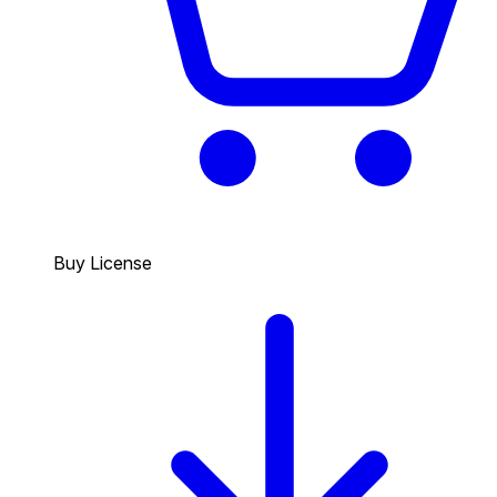
Buy License