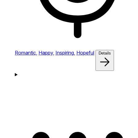
Romantic,
Happy,
Inspiring,
Hopeful
Details