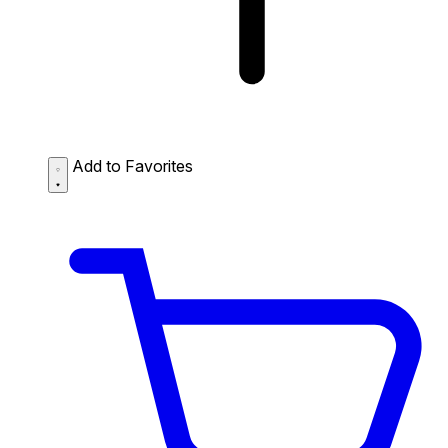
Add to Favorites