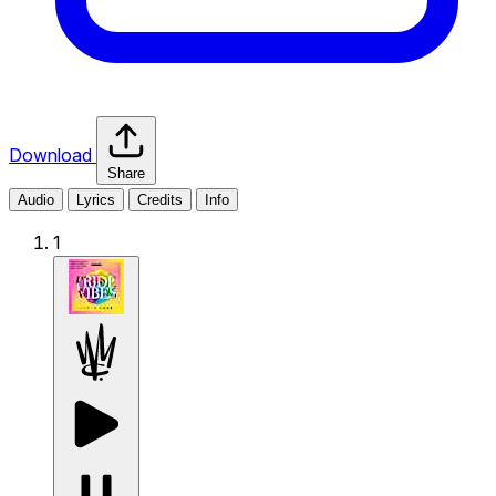
Download
Share
Audio
Lyrics
Credits
Info
1