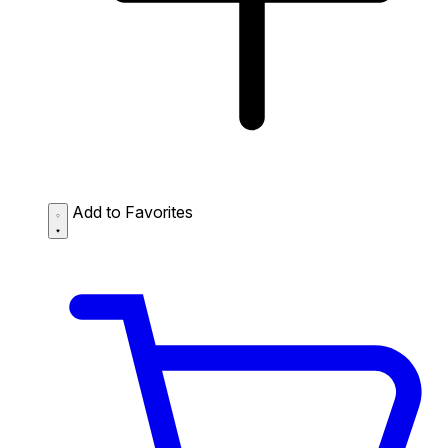
Add to Favorites