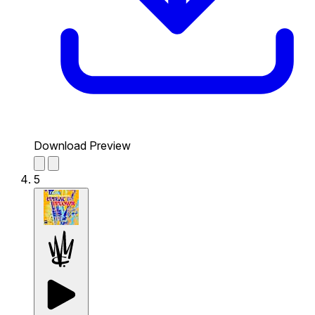
Download Preview
5