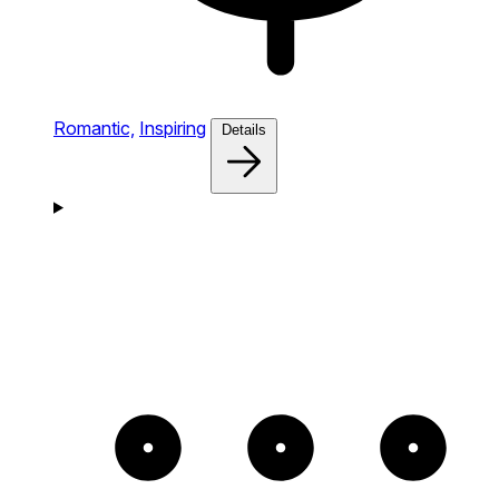
Romantic,
Inspiring
Details