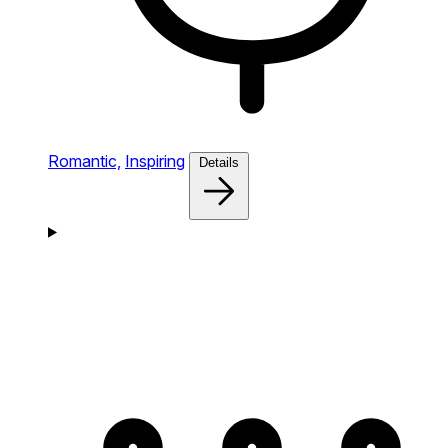
Romantic,
Inspiring
Details