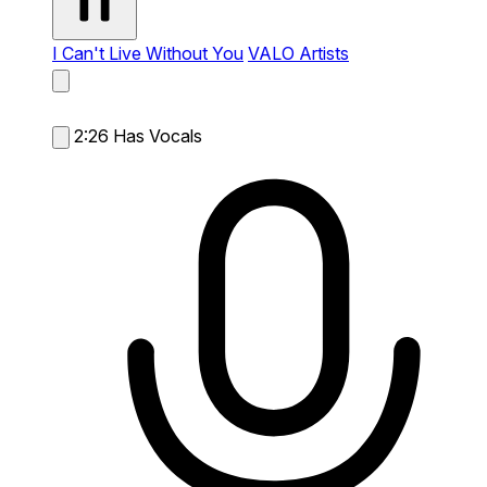
I Can't Live Without You
VALO Artists
2:26
Has Vocals