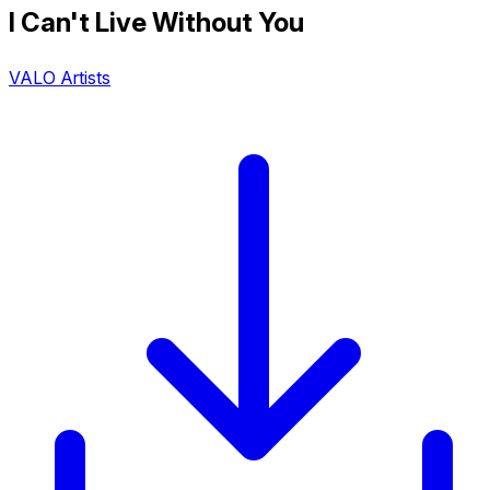
I Can't Live Without You
VALO Artists