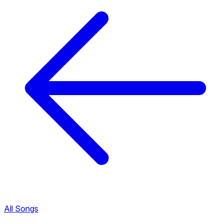
All Songs