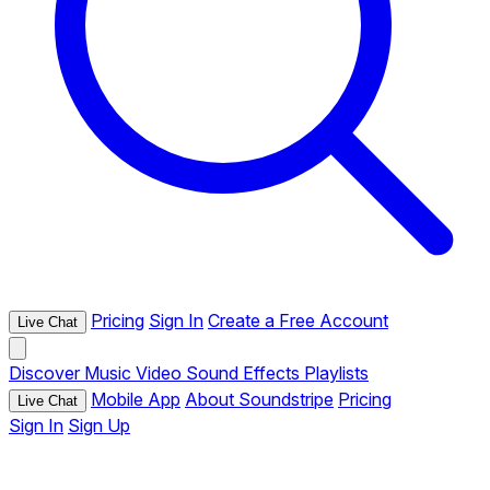
Pricing
Sign In
Create a Free Account
Live Chat
Discover
Music
Video
Sound Effects
Playlists
Mobile App
About Soundstripe
Pricing
Live Chat
Sign In
Sign Up