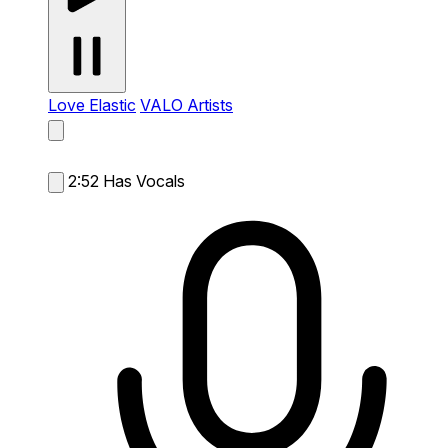
Love Elastic
VALO Artists
2:52
Has Vocals