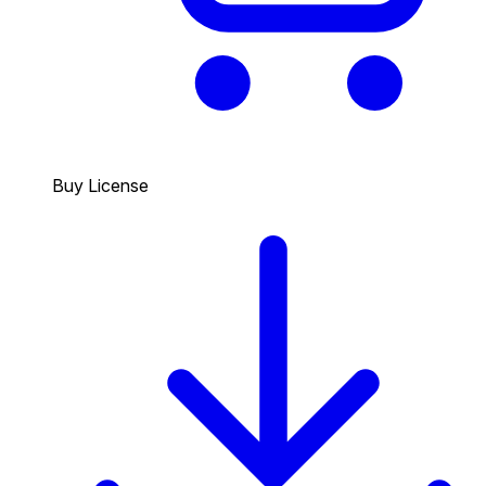
Buy License