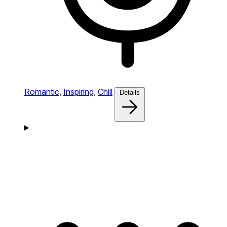
Romantic,
Inspiring,
Chill
Details