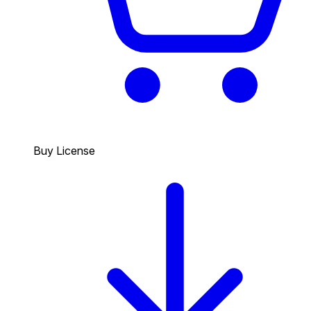
Buy License