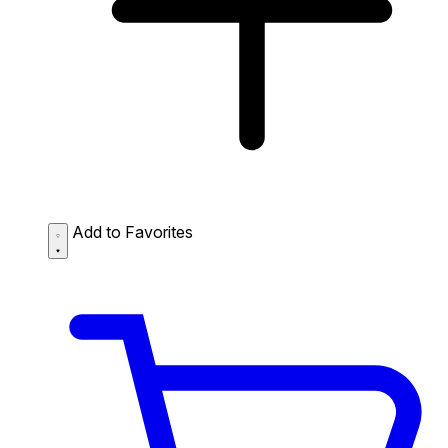
Add to Favorites