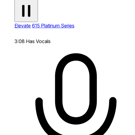
Elevate
615 Platinum Series
3:08
Has Vocals