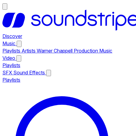
Discover
Music
Playlists
Artists
Warner Chappell Production Music
Video
Playlists
SFX
Sound Effects
Playlists