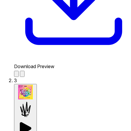
Download Preview
3