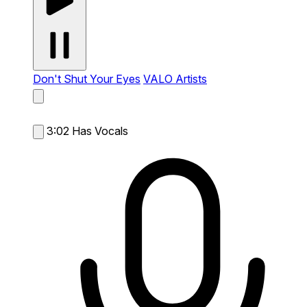
Don't Shut Your Eyes
VALO Artists
3:02
Has Vocals