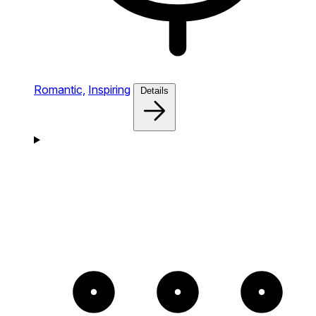
Romantic,
Inspiring
Details