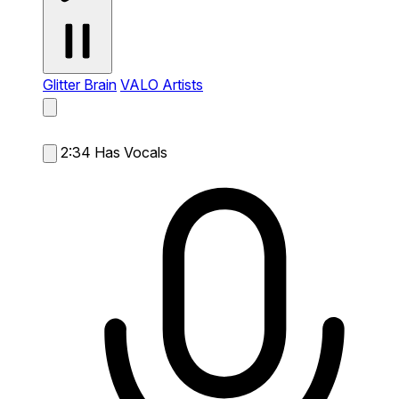
Glitter Brain
VALO Artists
2:34
Has Vocals