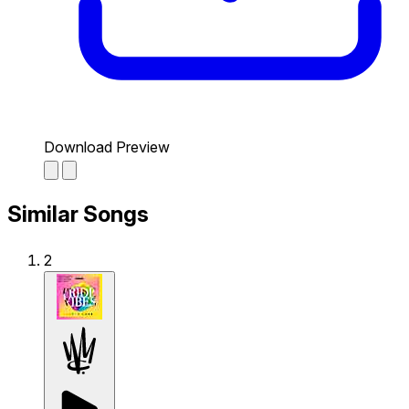
Download Preview
Similar Songs
2