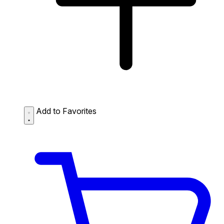
Add to Favorites