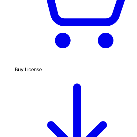
Buy License