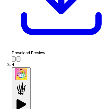
Download Preview
4