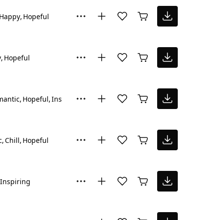
Happy
Hopeful
y
Hopeful
mantic
Hopeful
Inspiring
c
Chill
Hopeful
Inspiring