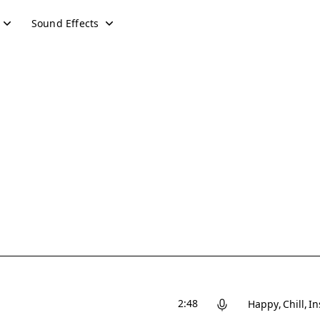
Sound Effects
2:48
Happy
Chill
In