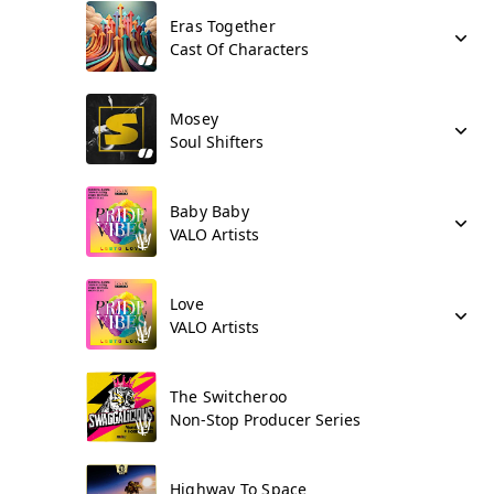
Eras Together
Cast Of Characters
Mosey
Soul Shifters
Baby Baby
VALO Artists
Love
VALO Artists
The Switcheroo
Non-Stop Producer Series
Highway To Space