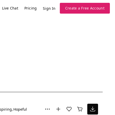
Live Chat
Pricing
Create a Free Account
Sign In
spiring
Hopeful