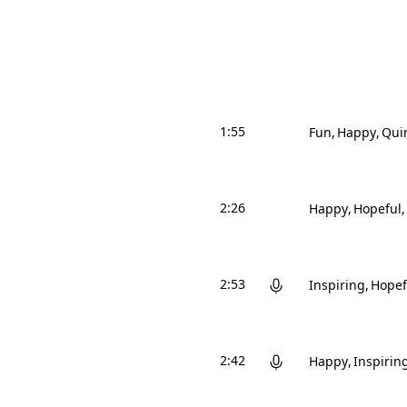
1:55
Fun
Happy
Qui
2:26
Happy
Hopeful
2:53
Inspiring
Hopef
2:42
Happy
Inspirin