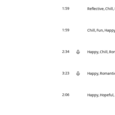
1:59
Reflective
Chill
1:59
Chill
Fun
Happ
2:34
Happy
Chill
Ro
3:23
Happy
Romanti
2:06
Happy
Hopeful