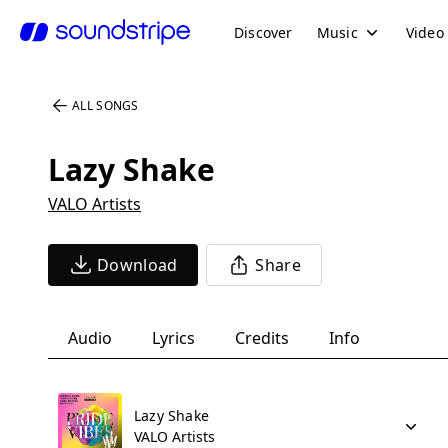
Discover
Music
Video
ALL SONGS
Lazy Shake
VALO Artists
Download
Share
Audio
Lyrics
Credits
Info
Lazy Shake
VALO Artists