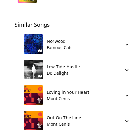
Similar Songs
Norwood
Famous Cats
Low Tide Hustle
Dr. Delight
Loving in Your Heart
Mont Cenis
Out On The Line
Mont Cenis