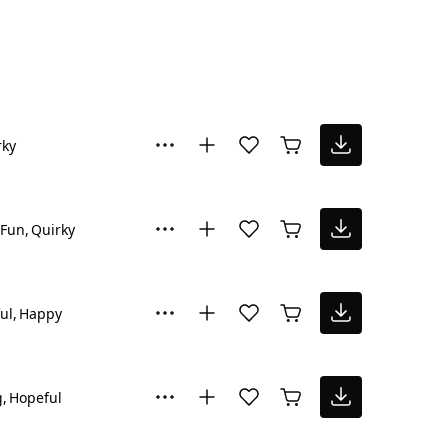
rky
Fun
Quirky
ul
Happy
g
Hopeful