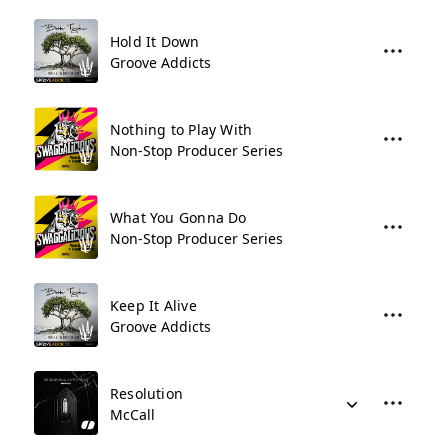
Hold It Down
Groove Addicts
Nothing to Play With
Non-Stop Producer Series
What You Gonna Do
Non-Stop Producer Series
Keep It Alive
Groove Addicts
Resolution
McCall