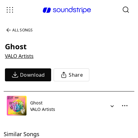
ALL SONGS
Ghost
VALO Artists
Download
Share
Ghost
VALO Artists
Similar Songs