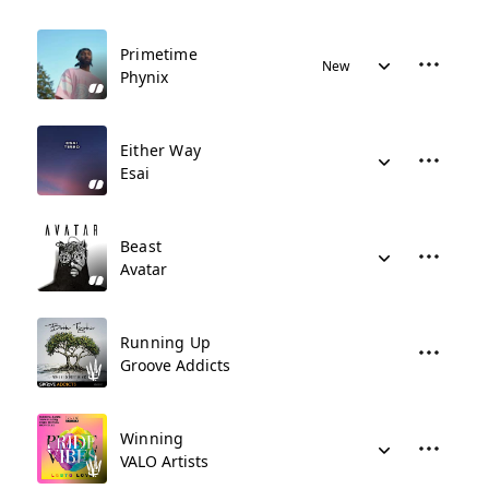
Primetime
New
Phynix
Either Way
Esai
Beast
Avatar
Running Up
Groove Addicts
Winning
VALO Artists