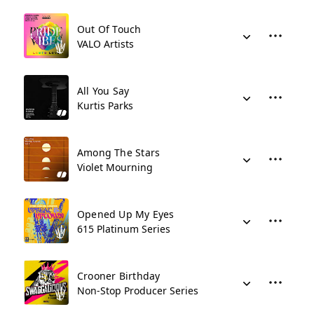
Out Of Touch
VALO Artists
All You Say
Kurtis Parks
Among The Stars
Violet Mourning
Opened Up My Eyes
615 Platinum Series
Crooner Birthday
Non-Stop Producer Series