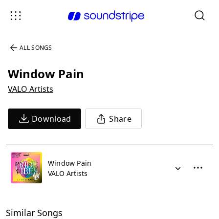
ALL SONGS
Window Pain
VALO Artists
Download
Share
Window Pain
VALO Artists
Similar Songs