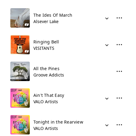
The Ides Of March
Alsever Lake
Ringing Bell
VISITANTS
All the Pines
Groove Addicts
Ain't That Easy
VALO Artists
Tonight in the Rearview
VALO Artists