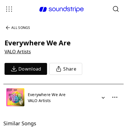
ALL SONGS
Everywhere We Are
VALO Artists
Download
Share
Everywhere We Are
VALO Artists
Similar Songs