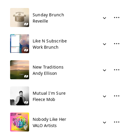
Sunday Brunch
Reveille
Like N Subscribe
Work Brunch
New Traditions
Andy Ellison
Mutual I'm Sure
Fleece Mob
Nobody Like Her
VALO Artists