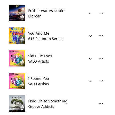
Früher war es schön
Elbroar
You And Me
615 Platinum Series
Sky Blue Eyes
VALO Artists
I Found You
VALO Artists
Hold On to Something
Groove Addicts