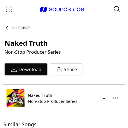
ALL SONGS
Naked Truth
Non-Stop Producer Series
Download
Share
Naked Truth
Non-Stop Producer Series
Similar Songs