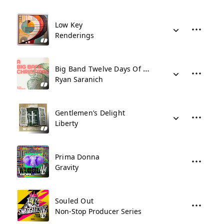
Low Key
Renderings
Big Band Twelve Days Of Christmas
Ryan Saranich
Gentlemen’s Delight
Liberty
Prima Donna
Gravity
Souled Out
Non-Stop Producer Series