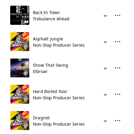
Back In Town
Trebulance Ahead
Asphalt Jungle
Non-Stop Producer Series
Show That Swing
Elbroar
Hard Boiled Noir
Non-Stop Producer Series
Dragnet
Non-Stop Producer Series