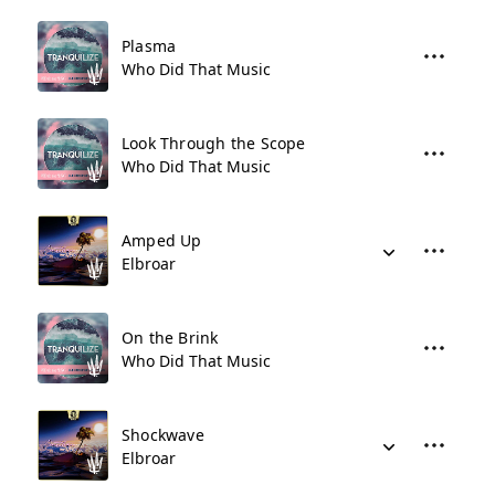
Plasma
Who Did That Music
Look Through the Scope
Who Did That Music
Amped Up
Elbroar
On the Brink
Who Did That Music
Shockwave
Elbroar