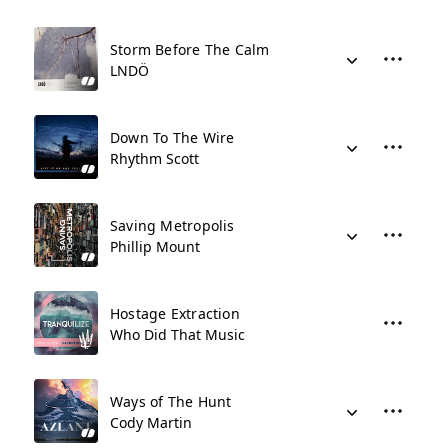
Storm Before The Calm
LNDÖ
Down To The Wire
Rhythm Scott
Saving Metropolis
Phillip Mount
Hostage Extraction
Who Did That Music
Ways of The Hunt
Cody Martin