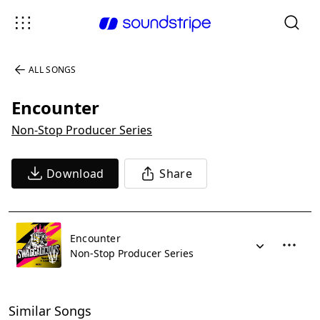
ALL SONGS
Encounter
Non-Stop Producer Series
Download
Share
Encounter
Non-Stop Producer Series
Similar Songs