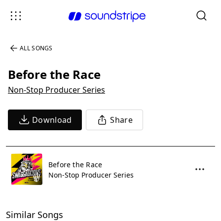
ALL SONGS
Before the Race
Non-Stop Producer Series
Download
Share
Before the Race
Non-Stop Producer Series
Similar Songs