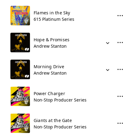
Flames in the Sky
615 Platinum Series
Hope & Promises
Andrew Stanton
Morning Drive
Andrew Stanton
Power Charger
Non-Stop Producer Series
Giants at the Gate
Non-Stop Producer Series