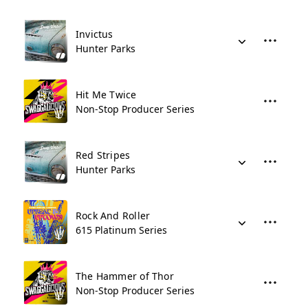
Invictus
Hunter Parks
Hit Me Twice
Non-Stop Producer Series
Red Stripes
Hunter Parks
Rock And Roller
615 Platinum Series
The Hammer of Thor
Non-Stop Producer Series