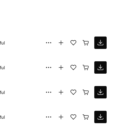
ful
ful
ful
ful