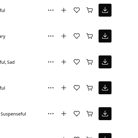
ful
ary
ful
Sad
ful
Suspenseful