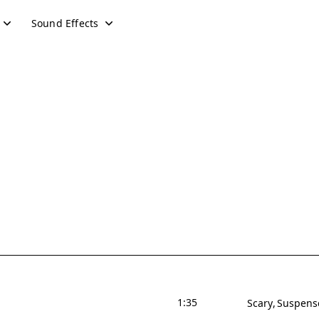
Sound Effects
1:35
Scary
Suspens