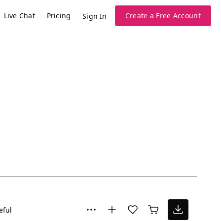
Live Chat
Pricing
Create a Free Account
Sign In
eful