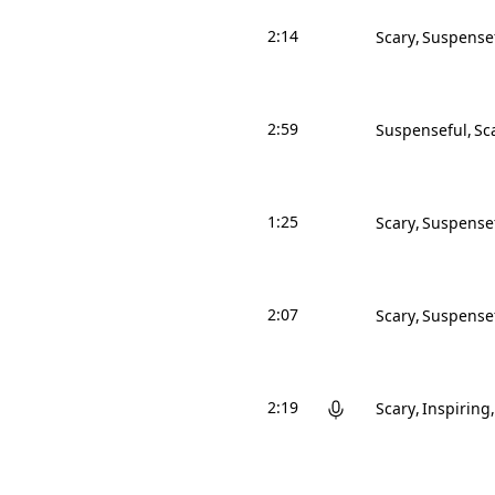
2:14
Scary
Suspense
2:59
Suspenseful
Sc
1:25
Scary
Suspense
2:07
Scary
Suspense
2:19
Scary
Inspiring