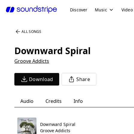
Discover
Music
Video
ALL SONGS
Downward Spiral
Groove Addicts
Download
Share
Audio
Credits
Info
Downward Spiral
Groove Addicts