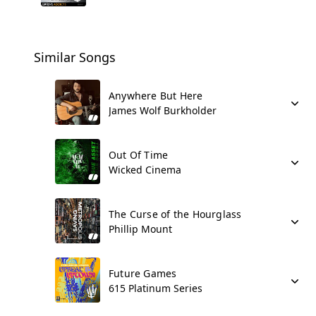
Similar Songs
Anywhere But Here
James Wolf Burkholder
Out Of Time
Wicked Cinema
The Curse of the Hourglass
Phillip Mount
Future Games
615 Platinum Series