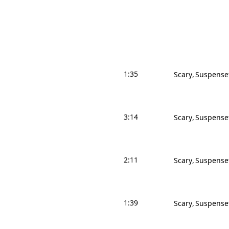
1:35
Scary
Suspense
3:14
Scary
Suspense
2:11
Scary
Suspense
1:39
Scary
Suspense