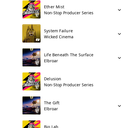
Ether Mist
Non-Stop Producer Series
System Failure
Wicked Cinema
Life Beneath The Surface
Elbroar
Delusion
Non-Stop Producer Series
The Gift
Elbroar
Bio Lab