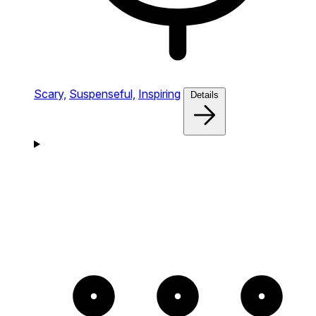
Scary,
Suspenseful,
Inspiring
Details