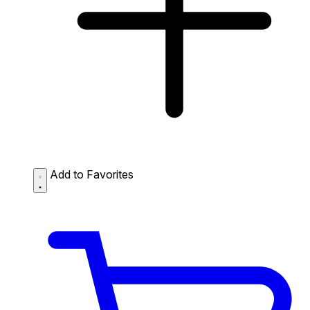
Add to Favorites