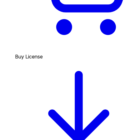
Buy License