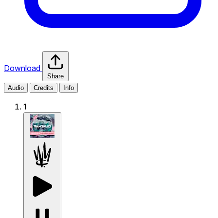
Download
Share
Audio
Credits
Info
1