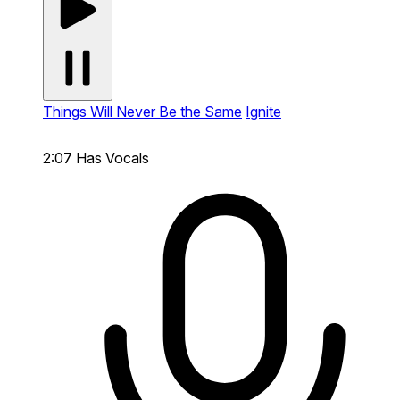
Things Will Never Be the Same
Ignite
2:07
Has Vocals