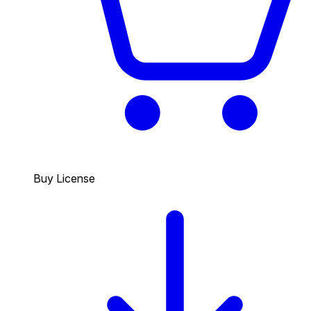
Buy License