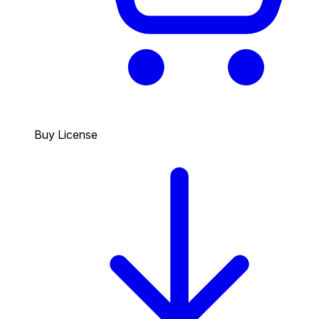
Buy License