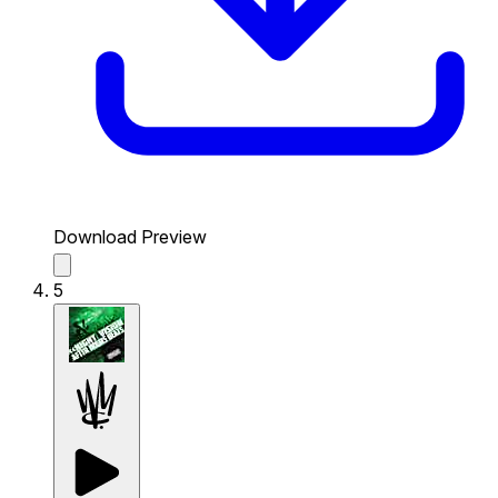
Download Preview
5