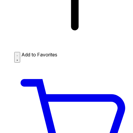
Add to Favorites