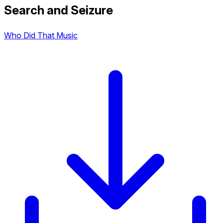
Search and Seizure
Who Did That Music