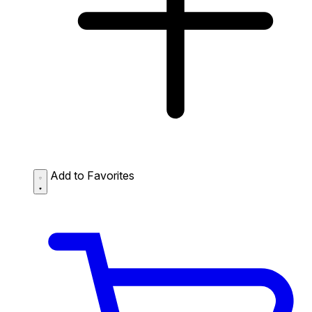
Add to Favorites