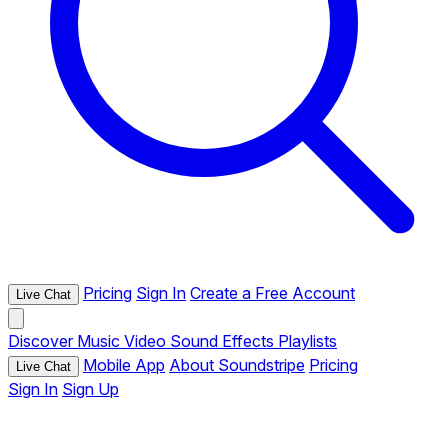
Pricing
Sign In
Create a Free Account
Live Chat
Discover
Music
Video
Sound Effects
Playlists
Mobile App
About Soundstripe
Pricing
Live Chat
Sign In
Sign Up