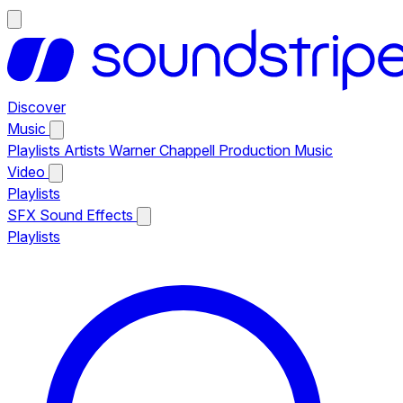
Discover
Music
Playlists
Artists
Warner Chappell Production Music
Video
Playlists
SFX
Sound Effects
Playlists