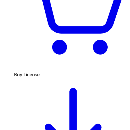
Buy License