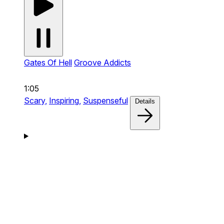
Gates Of Hell
Groove Addicts
1:05
Scary,
Inspiring,
Suspenseful
Details