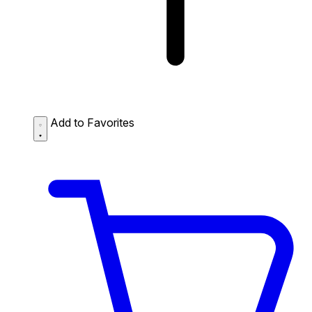
Add to Favorites