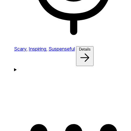
Scary,
Inspiring,
Suspenseful
Details