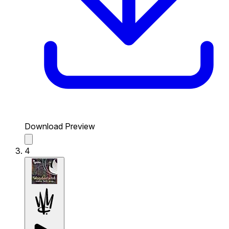
Download Preview
4