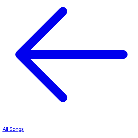
All Songs