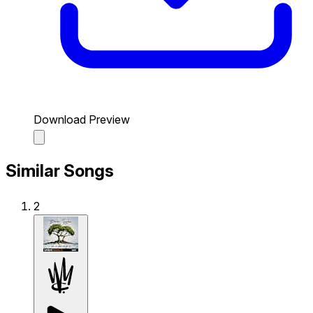
Download Preview
Similar Songs
2