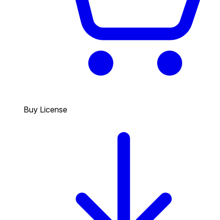
Buy License