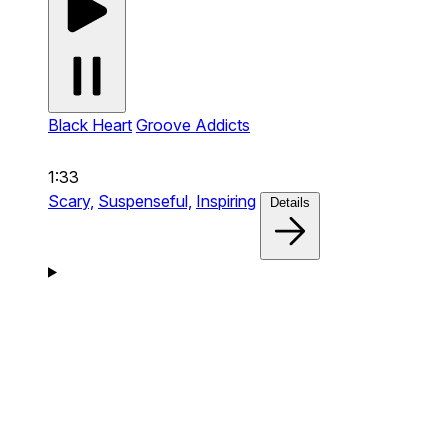
Black Heart
Groove Addicts
1:33
Scary,
Suspenseful,
Inspiring
Details