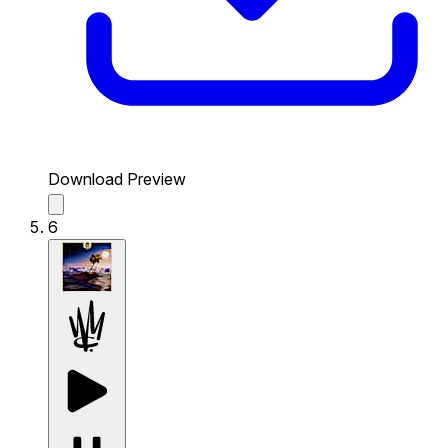
Download Preview
6