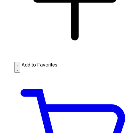
Add to Favorites