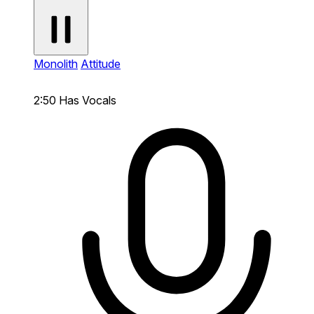
Monolith
Attitude
2:50
Has Vocals