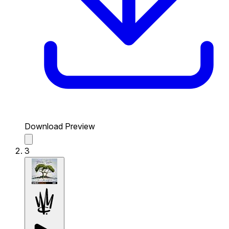
Download Preview
3