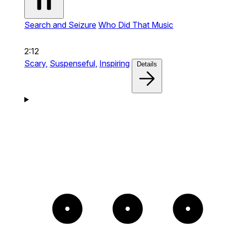
Search and Seizure
Who Did That Music
2:12
Scary,
Suspenseful,
Inspiring
Details