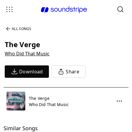
ALL SONGS
The Verge
Who Did That Music
Download
Share
The Verge
Who Did That Music
Similar Songs