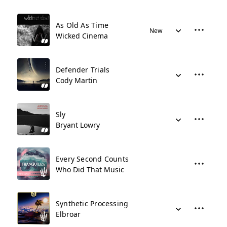
As Old As Time
New
Wicked Cinema
Defender Trials
Cody Martin
Sly
Bryant Lowry
Every Second Counts
Who Did That Music
Synthetic Processing
Elbroar