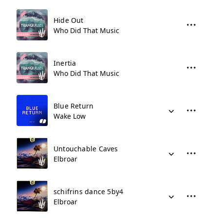
Hide Out
Who Did That Music
Inertia
Who Did That Music
Blue Return
Wake Low
Untouchable Caves
Elbroar
schifrins dance 5by4
Elbroar