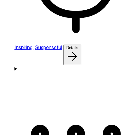
Inspiring,
Suspenseful
Details