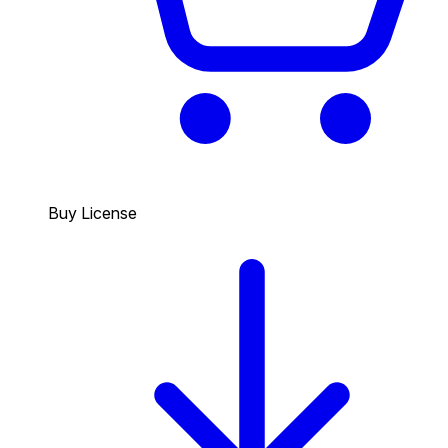
Buy License