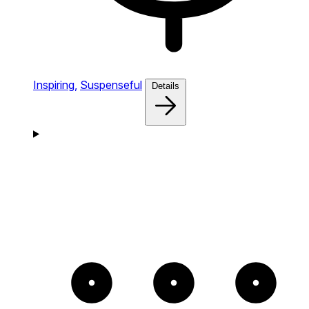
Inspiring,
Suspenseful
Details