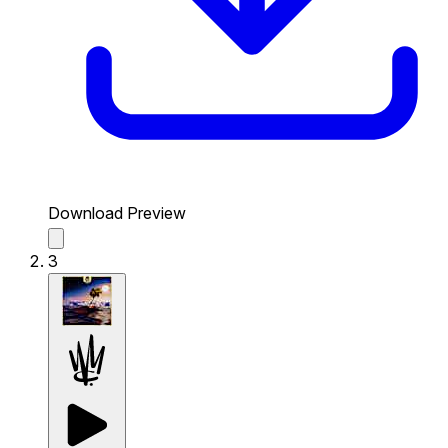
Download Preview
3