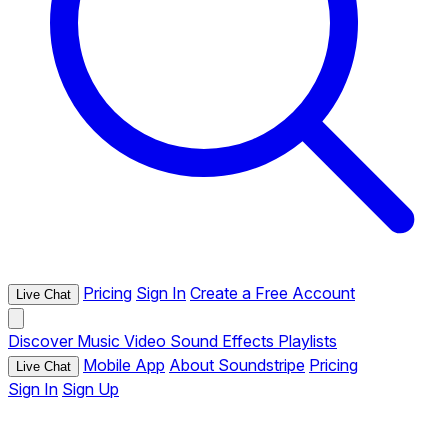
Pricing
Sign In
Create a Free Account
Live Chat
Discover
Music
Video
Sound Effects
Playlists
Mobile App
About Soundstripe
Pricing
Live Chat
Sign In
Sign Up