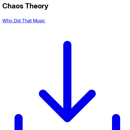
Chaos Theory
Who Did That Music