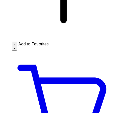
Add to Favorites