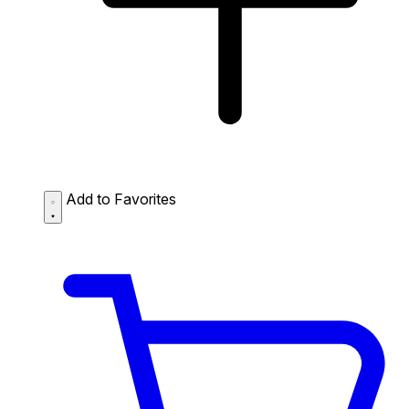
Add to Favorites