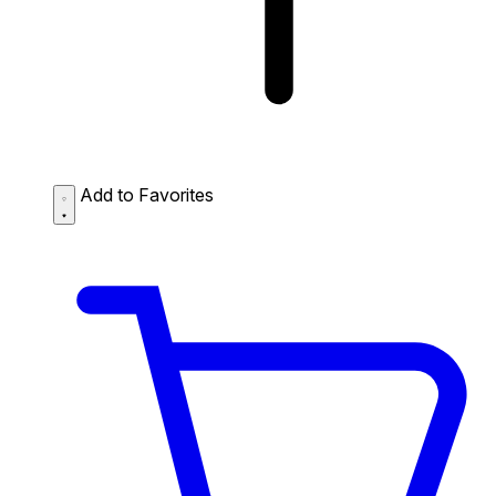
Add to Favorites