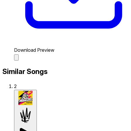
Download Preview
Similar Songs
2