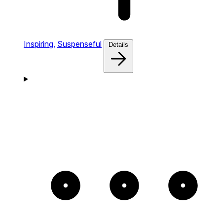
Inspiring,
Suspenseful
Details