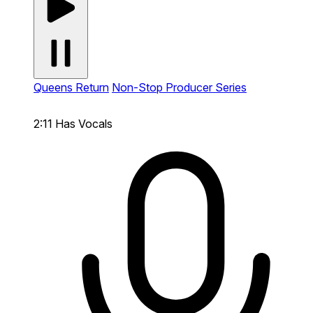
Queens Return
Non-Stop Producer Series
2:11
Has Vocals