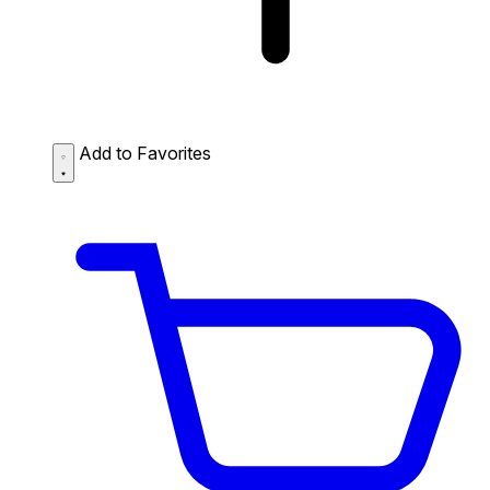
Add to Favorites