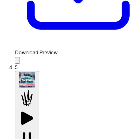
Download Preview
5