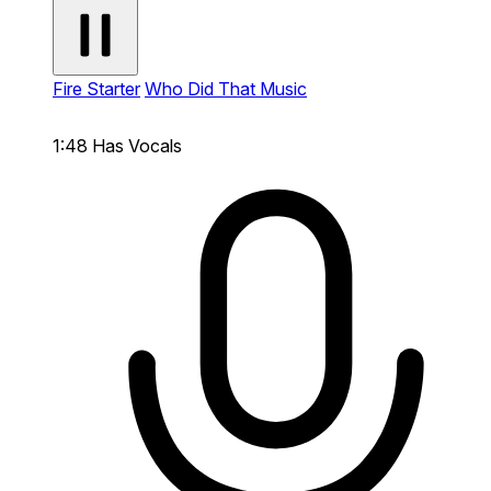
Fire Starter
Who Did That Music
1:48
Has Vocals