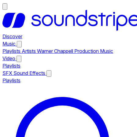
Discover
Music
Playlists
Artists
Warner Chappell Production Music
Video
Playlists
SFX
Sound Effects
Playlists