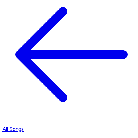
All Songs