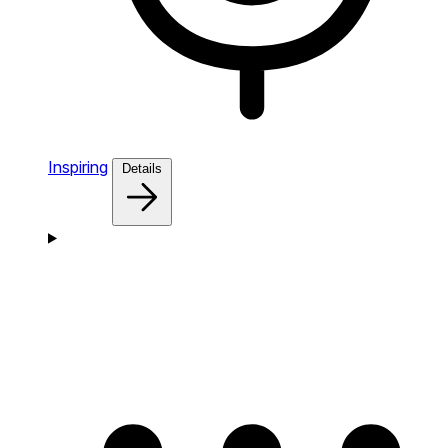
Inspiring
Details