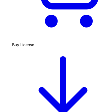
Buy License