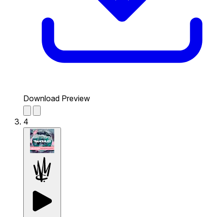
Download Preview
4