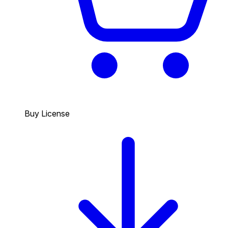
Buy License