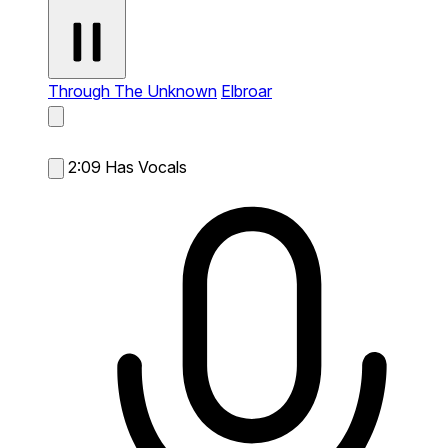
Through The Unknown
Elbroar
2:09
Has Vocals