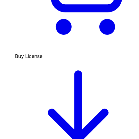
Buy License