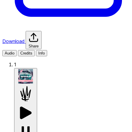
Download
Share
Audio
Credits
Info
1