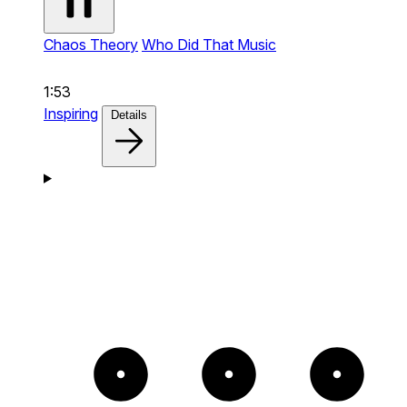
Chaos Theory
Who Did That Music
1:53
Inspiring
Details