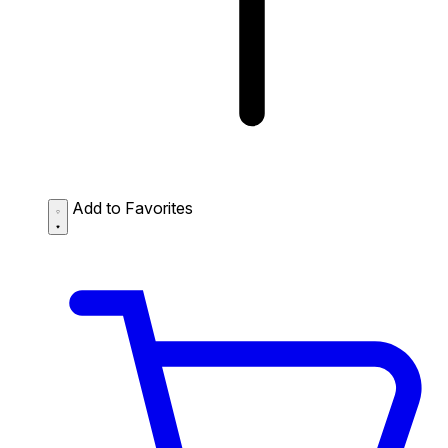
Add to Favorites