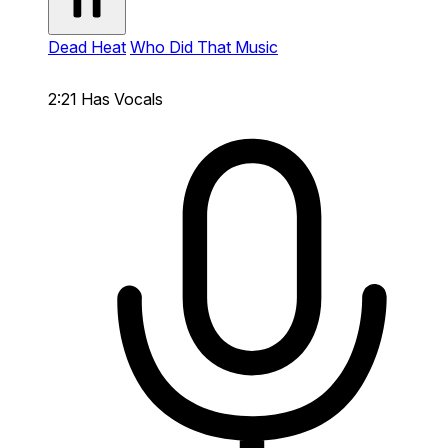
Dead Heat
Who Did That Music
2:21
Has Vocals