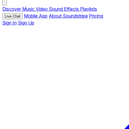
Discover
Music
Video
Sound Effects
Playlists
Mobile App
About Soundstripe
Pricing
Live Chat
Sign In
Sign Up