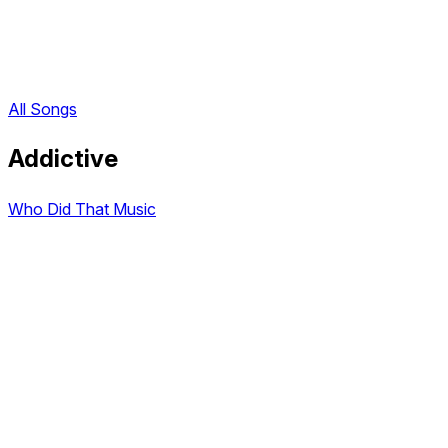
All Songs
Addictive
Who Did That Music