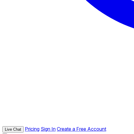
Pricing
Sign In
Create a Free Account
Live Chat