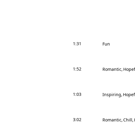
1:31
Fun
1:52
Romantic
Hopef
1:03
Inspiring
Hopef
3:02
Romantic
Chill