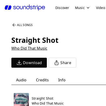
Discover
Music
Video
ALL SONGS
Straight Shot
Who Did That Music
Download
Share
Audio
Credits
Info
Straight Shot
Who Did That Music