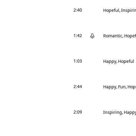
2:40
Hopeful
Inspiri
1:42
Romantic
Hopef
1:03
Happy
Hopeful
2:44
Happy
Fun
Hop
2:09
Inspiring
Happ