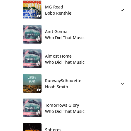
MG Road
Bobo Renthlei
Aint Gonna
Who Did That Music
Almost Home
Who Did That Music
RunwaySilhouette
Noah Smith
Tomorrows Glory
Who Did That Music
Spheres