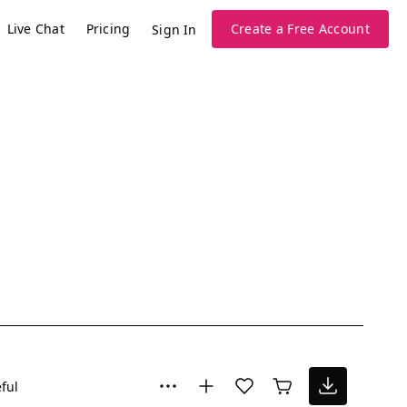
Live Chat
Pricing
Create a Free Account
Sign In
ful