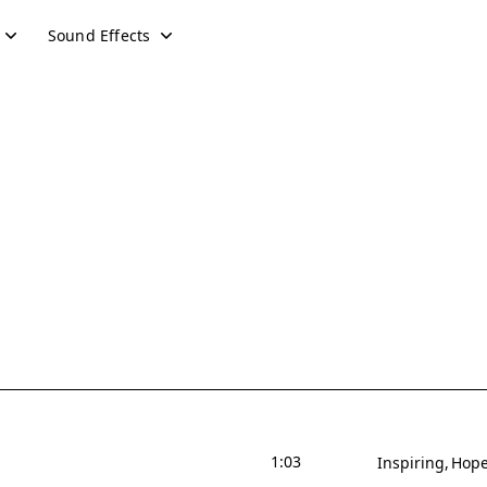
Sound Effects
1:03
Inspiring
Hope