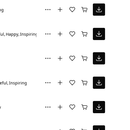
ng
ul
Happy
Inspiring
Reflective
eful
Inspiring
y