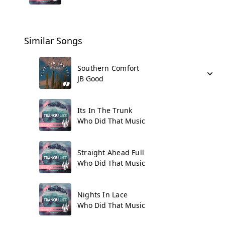
Similar Songs
Southern Comfort
JB Good
Its In The Trunk
Who Did That Music
Straight Ahead Full
Who Did That Music
Nights In Lace
Who Did That Music