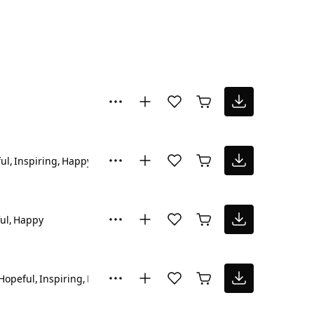
ul
Inspiring
Happy
ul
Happy
Hopeful
Inspiring
Reflective