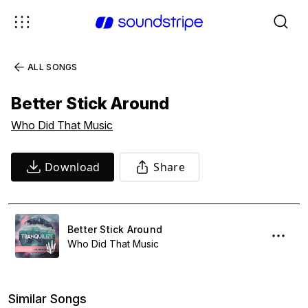
ALL SONGS
Better Stick Around
Who Did That Music
Download
Share
Better Stick Around
Who Did That Music
Similar Songs