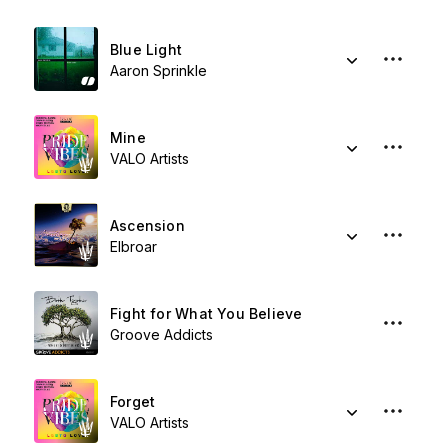
Blue Light
Aaron Sprinkle
Mine
VALO Artists
Ascension
Elbroar
Fight for What You Believe
Groove Addicts
Forget
VALO Artists