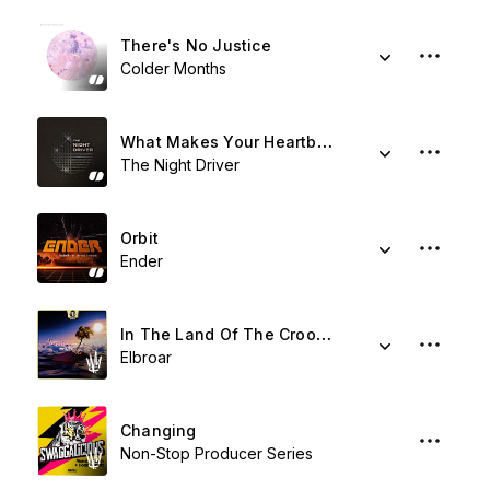
There's No Justice
Colder Months
What Makes Your Heartbeat
The Night Driver
Orbit
Ender
In The Land Of The Crooked
Elbroar
Changing
Non-Stop Producer Series