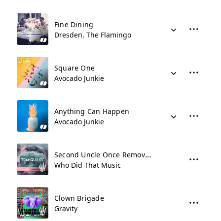
Fine Dining
Dresden, The Flamingo
Square One
Avocado Junkie
Anything Can Happen
Avocado Junkie
Second Uncle Once Removed
Who Did That Music
Clown Brigade
Gravity