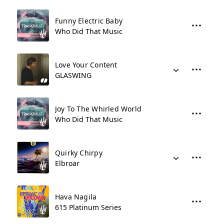
Funny Electric Baby
Who Did That Music
Love Your Content
GLASWING
Joy To The Whirled World
Who Did That Music
Quirky Chirpy
Elbroar
Hava Nagila
615 Platinum Series