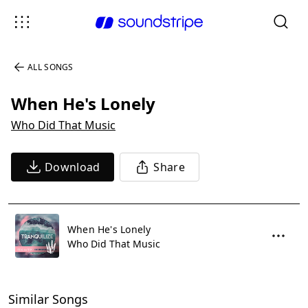
ALL SONGS
When He's Lonely
Who Did That Music
Download
Share
When He's Lonely
Who Did That Music
Similar Songs