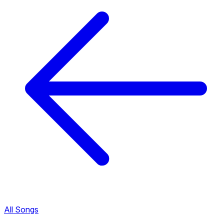
All Songs