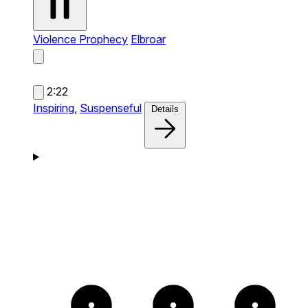
Violence Prophecy
Elbroar
2:22
Inspiring,
Suspenseful
Details