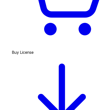
Buy License