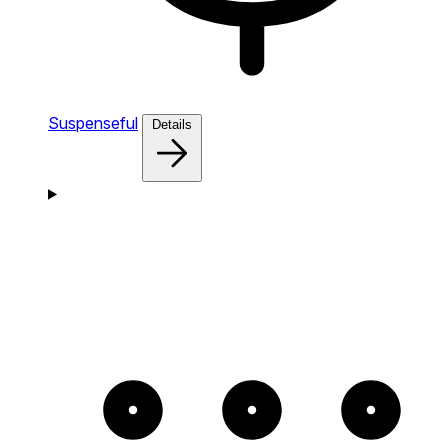
Suspenseful
Details