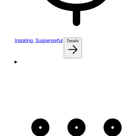
Inspiring,
Suspenseful
Details