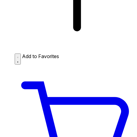
Add to Favorites