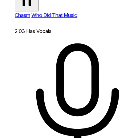
Chasm
Who Did That Music
2:03
Has Vocals