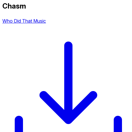
Chasm
Who Did That Music