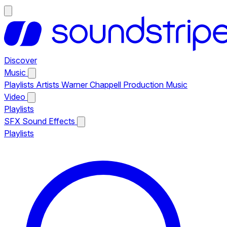
Discover
Music
Playlists
Artists
Warner Chappell Production Music
Video
Playlists
SFX
Sound Effects
Playlists