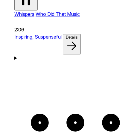
Whispers
Who Did That Music
2:06
Inspiring,
Suspenseful
Details