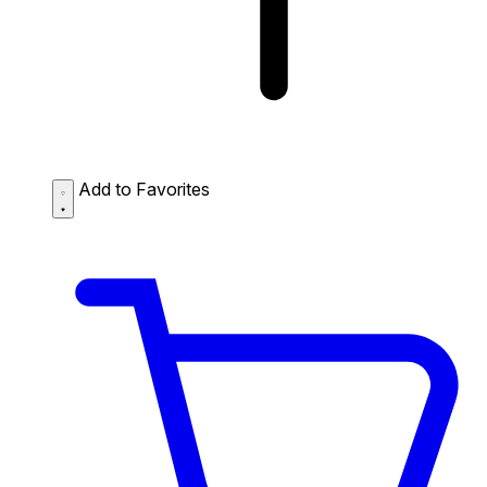
Add to Favorites