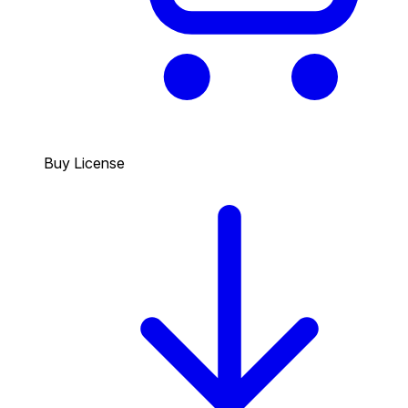
Buy License