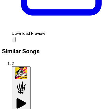
Download Preview
Similar Songs
2