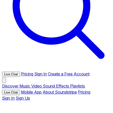
Pricing
Sign In
Create a Free Account
Live Chat
Discover
Music
Video
Sound Effects
Playlists
Mobile App
About Soundstripe
Pricing
Live Chat
Sign In
Sign Up