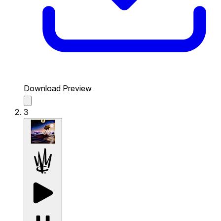
Download Preview
3