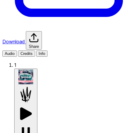
Download
Share
Audio
Credits
Info
1