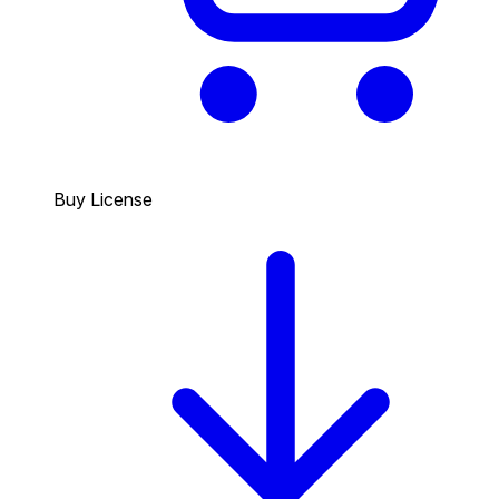
Buy License