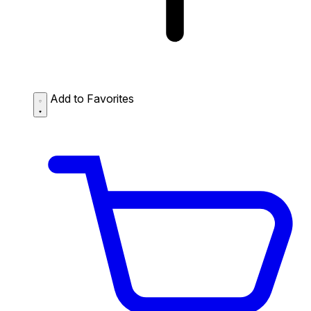
Add to Favorites