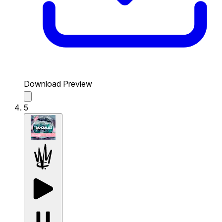
Download Preview
5