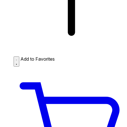
Add to Favorites