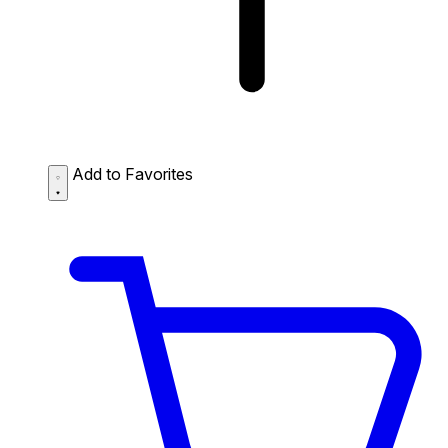
Add to Favorites