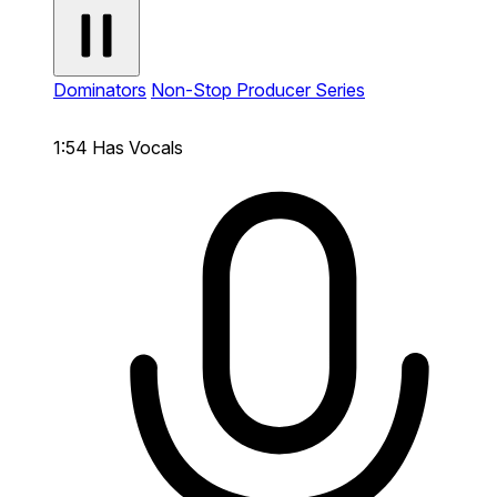
Dominators
Non-Stop Producer Series
1:54
Has Vocals