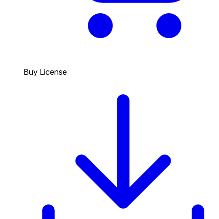
Buy License