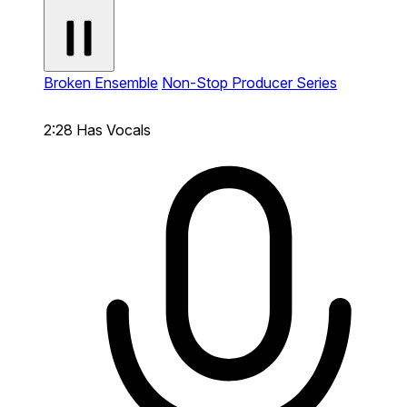
Broken Ensemble
Non-Stop Producer Series
2:28
Has Vocals