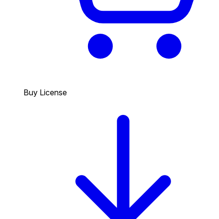
Buy License