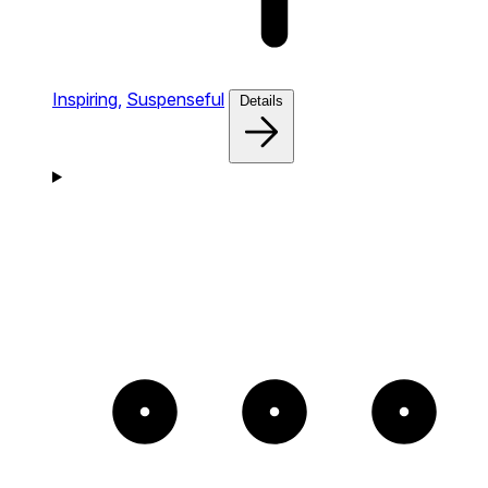
Inspiring,
Suspenseful
Details