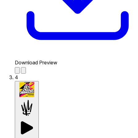
Download Preview
4