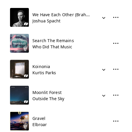
We Have Each Other (Brahms Intermezzo)
Joshua Spacht
Search The Remains
Who Did That Music
Koinonia
Kurtis Parks
Moonlit Forest
Outside The Sky
Gravel
Elbroar