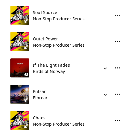
Soul Source
Non-Stop Producer Series
Quiet Power
Non-Stop Producer Series
If The Light Fades
Birds of Norway
Pulsar
Elbroar
Chaos
Non-Stop Producer Series