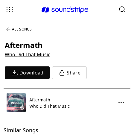
ALL SONGS
Aftermath
Who Did That Music
Download
Share
Aftermath
Who Did That Music
Similar Songs