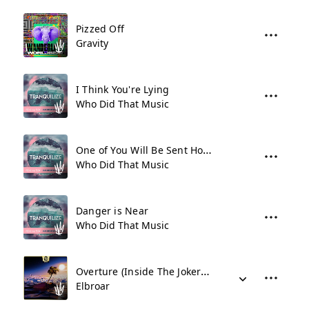
Pizzed Off
Gravity
I Think You're Lying
Who Did That Music
One of You Will Be Sent Home
Who Did That Music
Danger is Near
Who Did That Music
Overture (Inside The Jokers Mind)
Elbroar