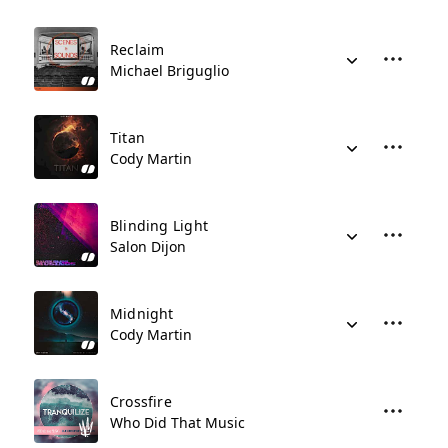
Reclaim
Michael Briguglio
Titan
Cody Martin
Blinding Light
Salon Dijon
Midnight
Cody Martin
Crossfire
Who Did That Music