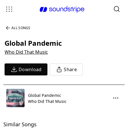
ALL SONGS
Global Pandemic
Who Did That Music
Download
Share
Global Pandemic
Who Did That Music
Similar Songs