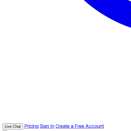
Pricing
Sign In
Create a Free Account
Live Chat