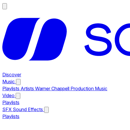
Discover
Music
Playlists
Artists
Warner Chappell Production Music
Video
Playlists
SFX
Sound Effects
Playlists