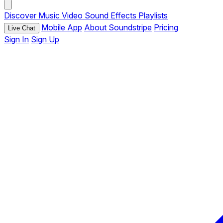
Discover
Music
Video
Sound Effects
Playlists
Mobile App
About Soundstripe
Pricing
Live Chat
Sign In
Sign Up