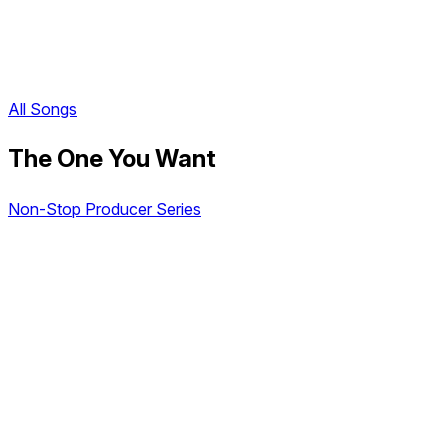
All Songs
The One You Want
Non-Stop Producer Series