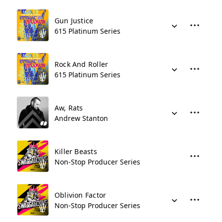
Gun Justice
615 Platinum Series
Rock And Roller
615 Platinum Series
Aw, Rats
Andrew Stanton
Killer Beasts
Non-Stop Producer Series
Oblivion Factor
Non-Stop Producer Series