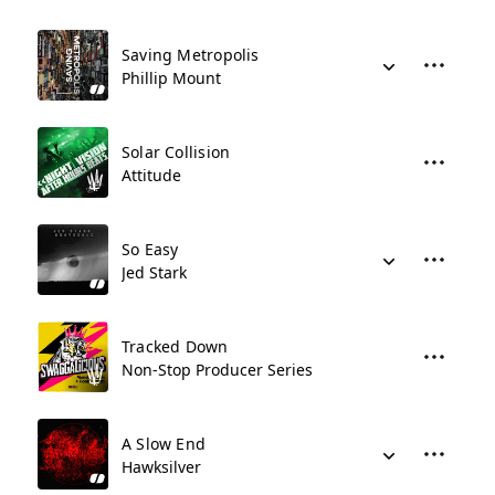
Saving Metropolis
Phillip Mount
Solar Collision
Attitude
So Easy
Jed Stark
Tracked Down
Non-Stop Producer Series
A Slow End
Hawksilver