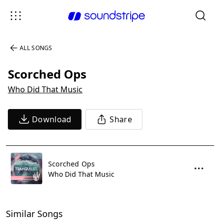
ALL SONGS
Scorched Ops
Who Did That Music
Download
Share
Scorched Ops
Who Did That Music
Similar Songs