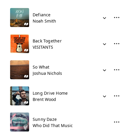
Defiance
Noah Smith
Back Together
VISITANTS
So What
Joshua Nichols
Long Drive Home
Brent Wood
Sunny Daze
Who Did That Music