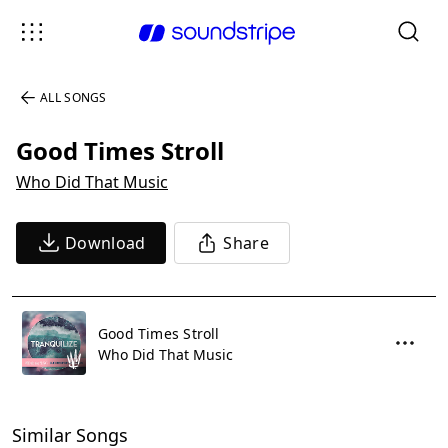
ALL SONGS
Good Times Stroll
Who Did That Music
Download
Share
Good Times Stroll
Who Did That Music
Similar Songs