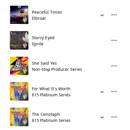
Peaceful Times
Elbroar
Starry Eyed
Ignite
She Said Yes
Non-Stop Producer Series
For What It's Worth
615 Platinum Series
The Cenotaph
615 Platinum Series