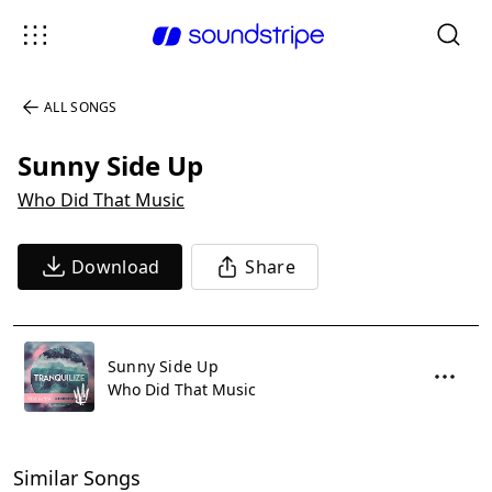
ALL SONGS
Sunny Side Up
Who Did That Music
Download
Share
Sunny Side Up
Who Did That Music
Similar Songs