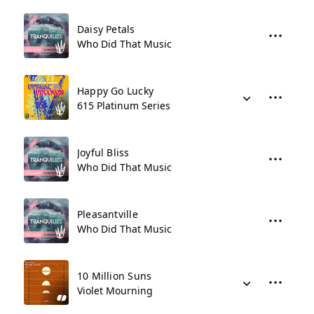
Daisy Petals
Who Did That Music
Happy Go Lucky
615 Platinum Series
Joyful Bliss
Who Did That Music
Pleasantville
Who Did That Music
10 Million Suns
Violet Mourning