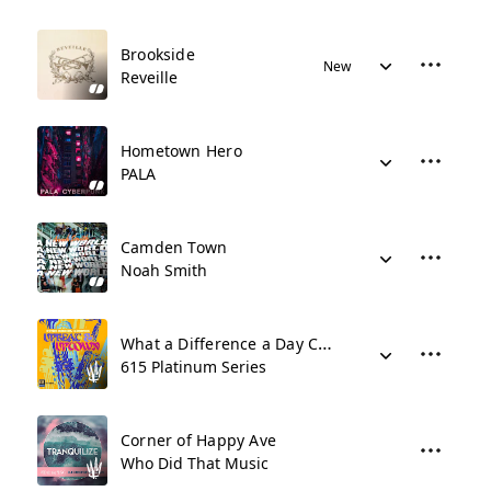
Brookside
New
Reveille
Hometown Hero
PALA
Camden Town
Noah Smith
What a Difference a Day Can Make
615 Platinum Series
Corner of Happy Ave
Who Did That Music