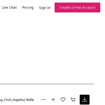
Live Chat
Pricing
Create a Free Account
Sign In
py
Chill
Hopeful
Reflective