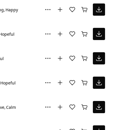
ng
Happy
Hopeful
ul
Hopeful
ive
Calm