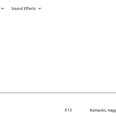
Sound Effects
3:13
Romantic
Hap