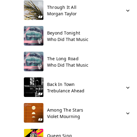
Through It All
Morgan Taylor
Beyond Tonight
Who Did That Music
The Long Road
Who Did That Music
Back In Town
Trebulance Ahead
Among The Stars
Violet Mourning
Queen Sing