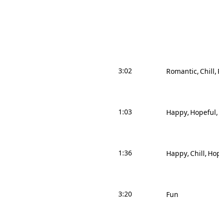
3:02
Romantic
Chill
1:03
Happy
Hopeful
1:36
Happy
Chill
Hop
3:20
Fun