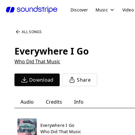
Discover
Music
Video
ALL SONGS
Everywhere I Go
Who Did That Music
Download
Share
Audio
Credits
Info
Everywhere I Go
Who Did That Music