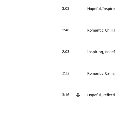
3:03
Hopeful
Inspiri
1:48
Romantic
Chill
2:03
Inspiring
Hopef
2:32
Romantic
Calm
3:16
Hopeful
Reflect