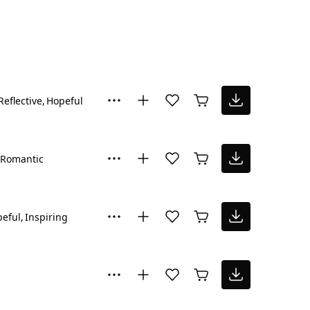
Reflective
Hopeful
Romantic
eful
Inspiring