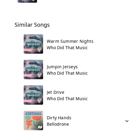
Similar Songs
Warm Summer Nights
Who Did That Music
Jumpin Jerseys
Who Did That Music
Jet Drive
Who Did That Music
Dirty Hands
Bellodrone