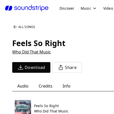
Discover
Music
Video
ALL SONGS
Feels So Right
Who Did That Music
Download
Share
Audio
Credits
Info
Feels So Right
Who Did That Music