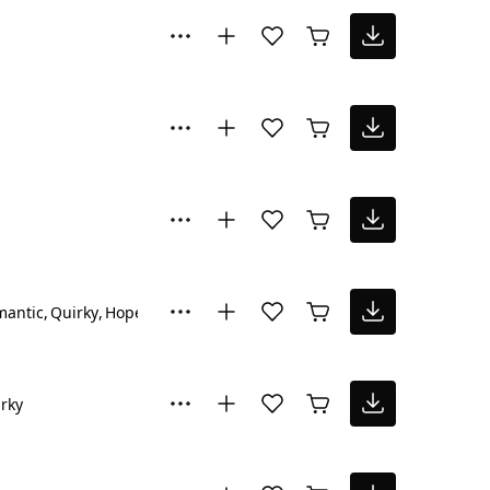
mantic
Quirky
Hopeful
Inspiring
rky