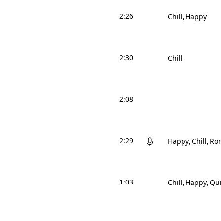
2:26
Chill
Happy
2:30
Chill
2:08
2:29
Happy
Chill
Ro
1:03
Chill
Happy
Qui