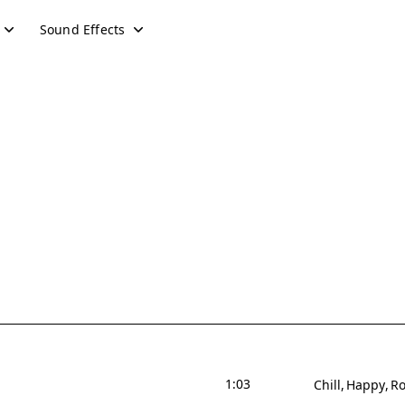
Sound Effects
1:03
Chill
Happy
Ro