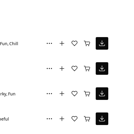
Fun
Chill
rky
Fun
eful