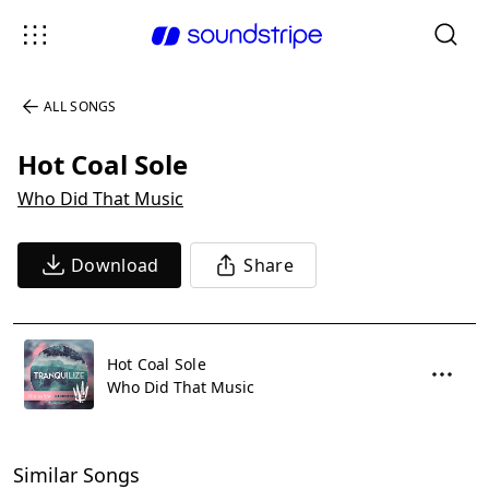
ALL SONGS
Hot Coal Sole
Who Did That Music
Download
Share
Hot Coal Sole
Who Did That Music
Similar Songs