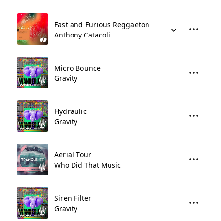
Fast and Furious Reggaeton
Anthony Catacoli
Micro Bounce
Gravity
Hydraulic
Gravity
Aerial Tour
Who Did That Music
Siren Filter
Gravity