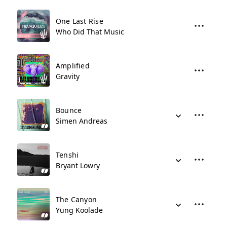
One Last Rise
Who Did That Music
Amplified
Gravity
Bounce
Simen Andreas
Tenshi
Bryant Lowry
The Canyon
Yung Koolade