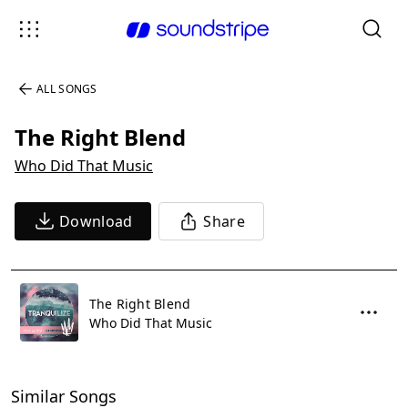
ALL SONGS
The Right Blend
Who Did That Music
Download
Share
The Right Blend
Who Did That Music
Similar Songs