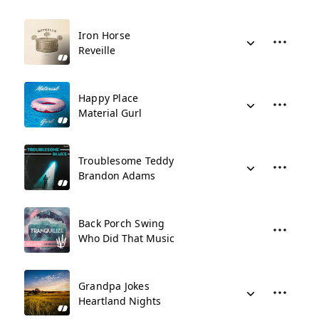
Iron Horse
Reveille
Happy Place
Material Gurl
Troublesome Teddy
Brandon Adams
Back Porch Swing
Who Did That Music
Grandpa Jokes
Heartland Nights