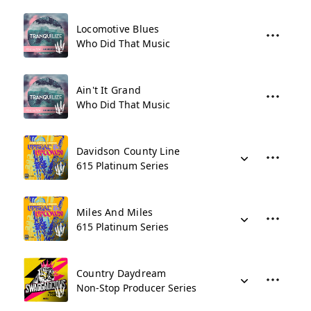
Locomotive Blues
Who Did That Music
Ain't It Grand
Who Did That Music
Davidson County Line
615 Platinum Series
Miles And Miles
615 Platinum Series
Country Daydream
Non-Stop Producer Series