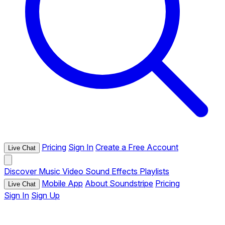
Pricing
Sign In
Create a Free Account
Live Chat
Discover
Music
Video
Sound Effects
Playlists
Mobile App
About Soundstripe
Pricing
Live Chat
Sign In
Sign Up