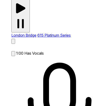
London Bridge
615 Platinum Series
1:00
Has Vocals