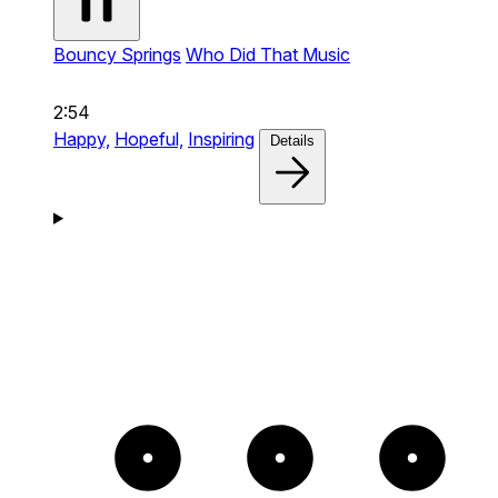
Bouncy Springs
Who Did That Music
2:54
Happy,
Hopeful,
Inspiring
Details