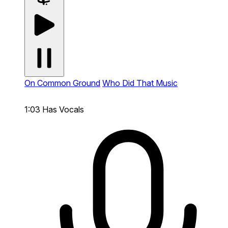
On Common Ground
Who Did That Music
1:03
Has Vocals