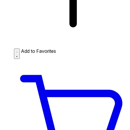
Add to Favorites