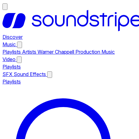
Discover
Music
Playlists
Artists
Warner Chappell Production Music
Video
Playlists
SFX
Sound Effects
Playlists