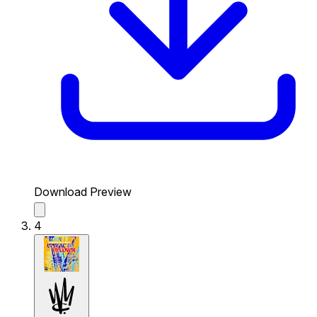
Download Preview
4