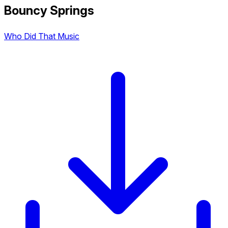
Bouncy Springs
Who Did That Music