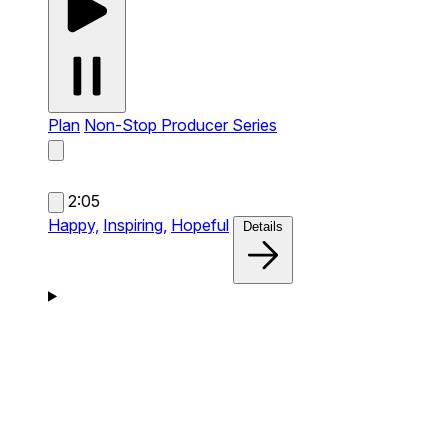
Plan
Non-Stop Producer Series
2:05
Happy,
Inspiring,
Hopeful
Details