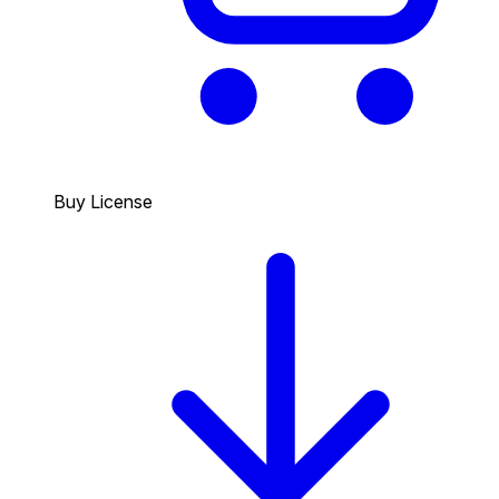
Buy License