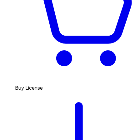
Buy License