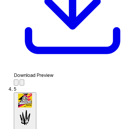
Download Preview
5