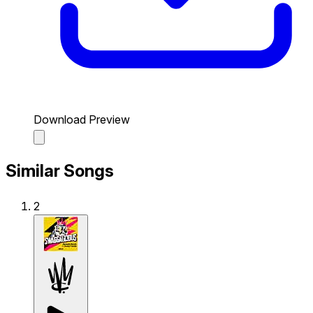
Download Preview
Similar Songs
2