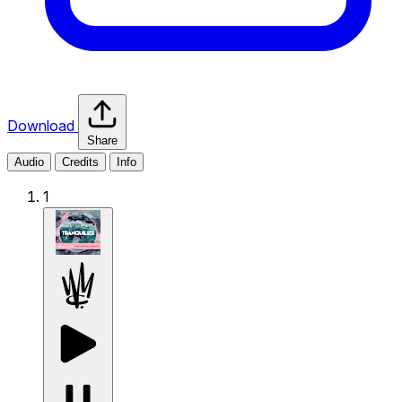
Download
Share
Audio
Credits
Info
1