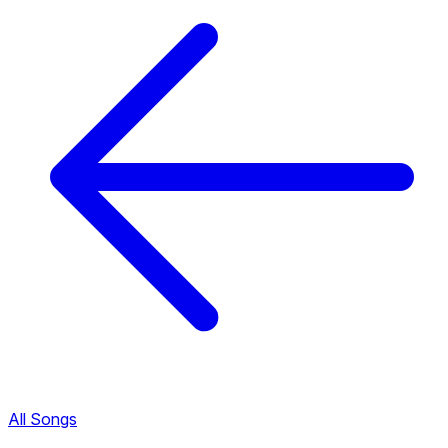
All Songs