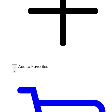
Add to Favorites