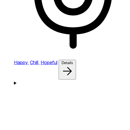
Happy,
Chill,
Hopeful
Details