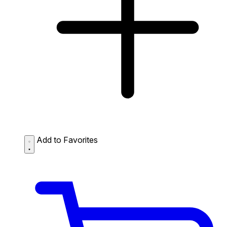
Add to Favorites