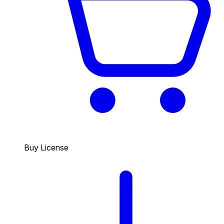
Buy License