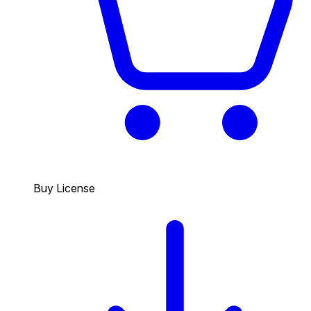
Buy License