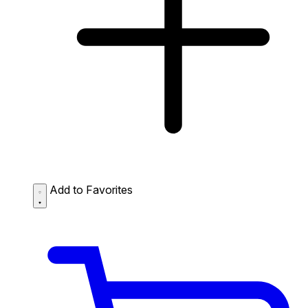
Add to Favorites