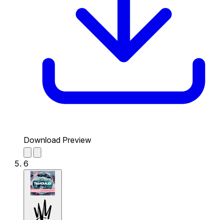
Download Preview
6