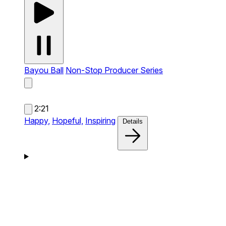
Bayou Ball
Non-Stop Producer Series
2:21
Happy,
Hopeful,
Inspiring
Details