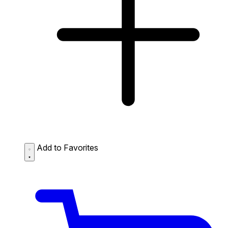
Add to Favorites