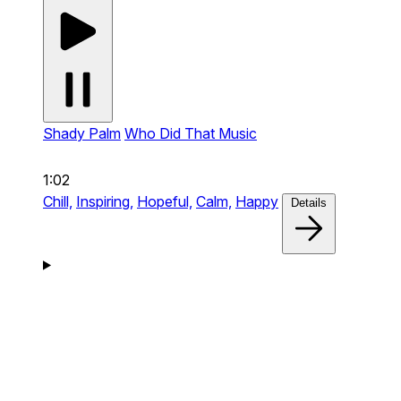
Shady Palm
Who Did That Music
1:02
Chill,
Inspiring,
Hopeful,
Calm,
Happy
Details