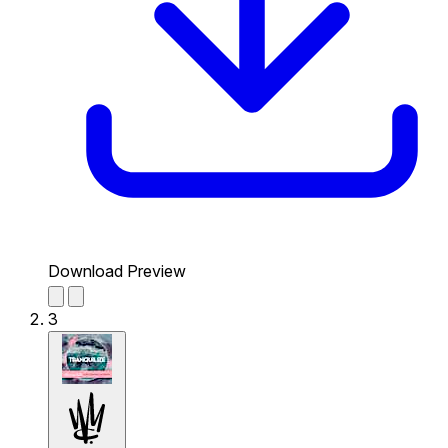
Download Preview
3