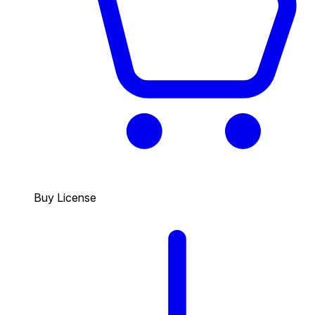
Buy License