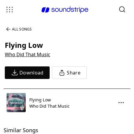
ALL SONGS
Flying Low
Who Did That Music
Download
Share
Flying Low
Who Did That Music
Similar Songs