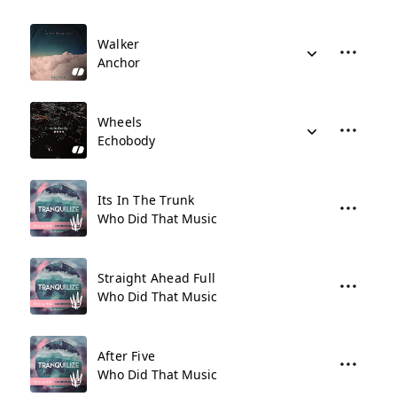
Walker
Anchor
Wheels
Echobody
Its In The Trunk
Who Did That Music
Straight Ahead Full
Who Did That Music
After Five
Who Did That Music