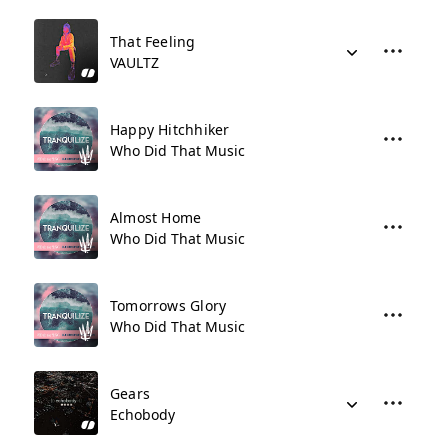
That Feeling
VAULTZ
Happy Hitchhiker
Who Did That Music
Almost Home
Who Did That Music
Tomorrows Glory
Who Did That Music
Gears
Echobody