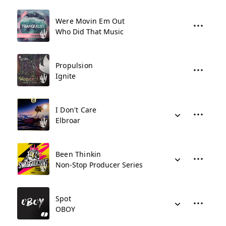
Were Movin Em Out
Who Did That Music
Propulsion
Ignite
I Don't Care
Elbroar
Been Thinkin
Non-Stop Producer Series
Spot
OBOY