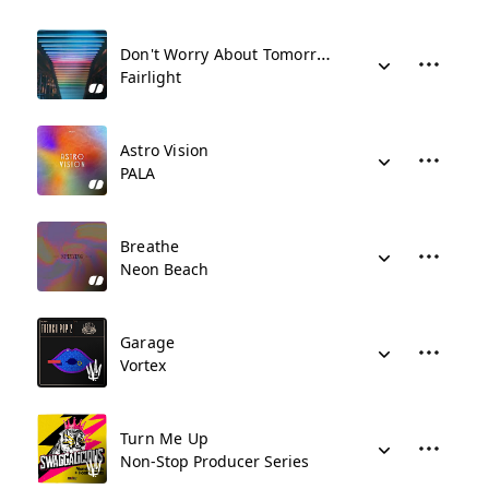
Don't Worry About Tomorrow
Fairlight
Astro Vision
PALA
Breathe
Neon Beach
Garage
Vortex
Turn Me Up
Non-Stop Producer Series