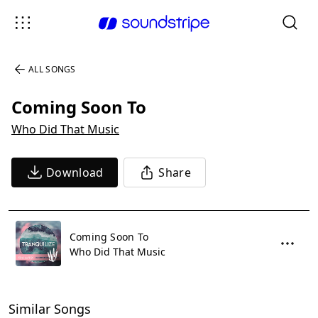
ALL SONGS
Coming Soon To
Who Did That Music
Download
Share
Coming Soon To
Who Did That Music
Similar Songs