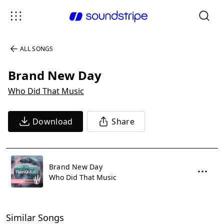
ALL SONGS
Brand New Day
Who Did That Music
Download
Share
Brand New Day
Who Did That Music
Similar Songs