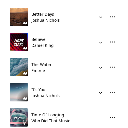
Better Days
Joshua Nichols
Believe
Daniel King
The Water
Emorie
It's You
Joshua Nichols
Time Of Longing
Who Did That Music