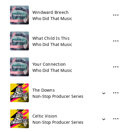
Windward Breech
Who Did That Music
What Child Is This
Who Did That Music
Your Connection
Who Did That Music
The Downs
Non-Stop Producer Series
Celtic Vision
Non-Stop Producer Series