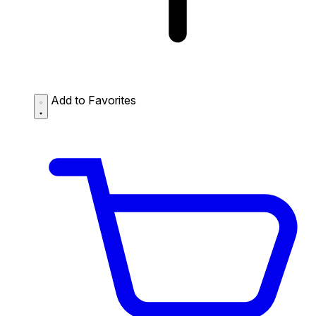
Add to Favorites