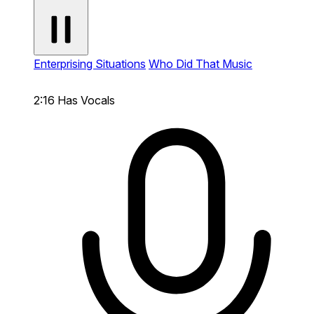
Enterprising Situations
Who Did That Music
2:16
Has Vocals