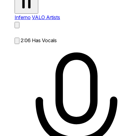
Inferno
VALO Artists
2:06
Has Vocals