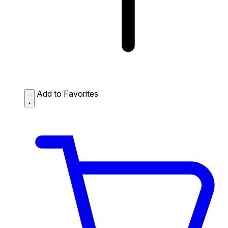
Add to Favorites