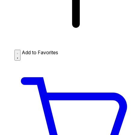
Add to Favorites