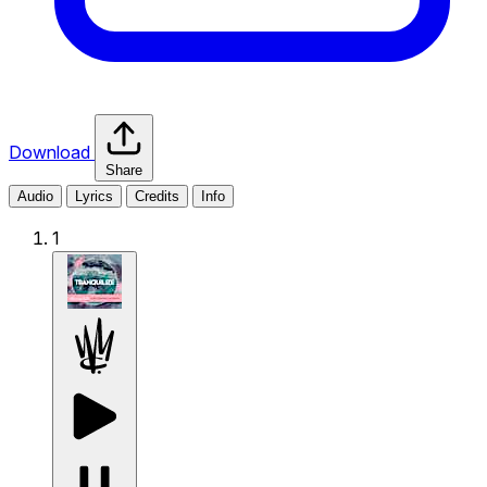
Download
Share
Audio
Lyrics
Credits
Info
1