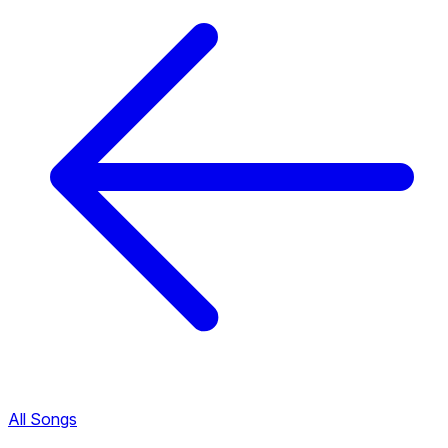
All Songs