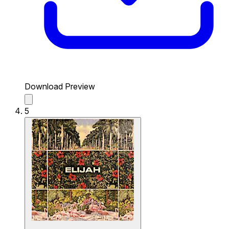
Download Preview
5