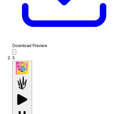
Download Preview
3