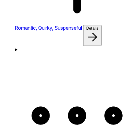
Romantic,
Quirky,
Suspenseful
Details