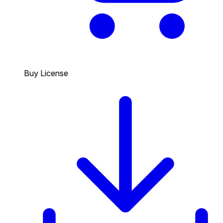
Buy License