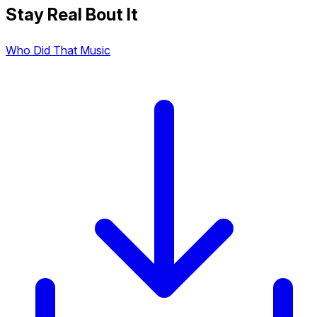
Stay Real Bout It
Who Did That Music