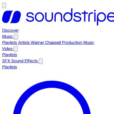
Discover
Music
Playlists
Artists
Warner Chappell Production Music
Video
Playlists
SFX
Sound Effects
Playlists