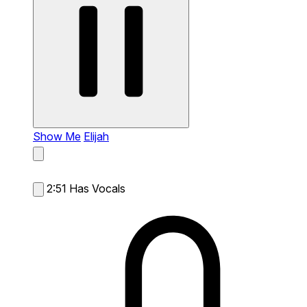
Show Me
Elijah
2:51
Has Vocals