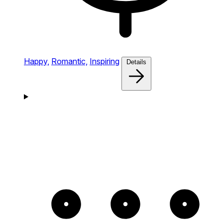
Happy,
Romantic,
Inspiring
Details