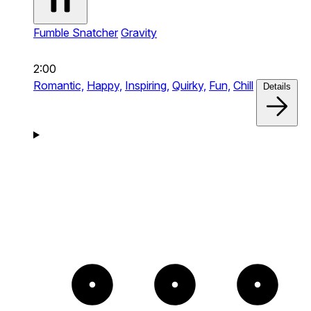
Fumble Snatcher
Gravity
2:00
Romantic,
Happy,
Inspiring,
Quirky,
Fun,
Chill
Details