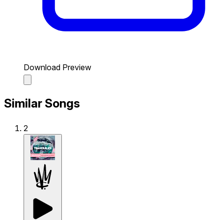
Download Preview
Similar Songs
2