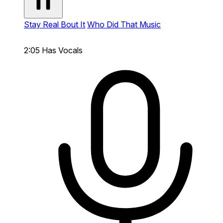
Stay Real Bout It
Who Did That Music
2:05
Has Vocals