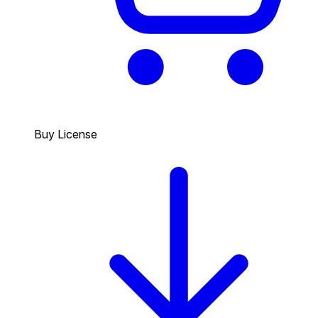
Buy License