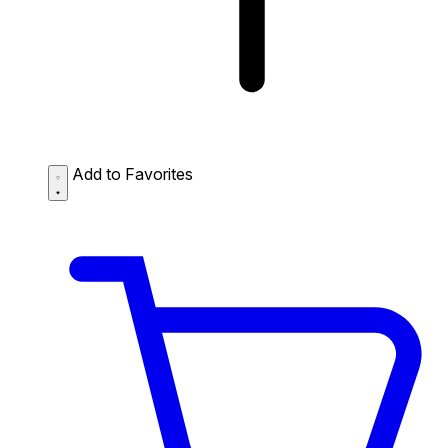
Add to Favorites