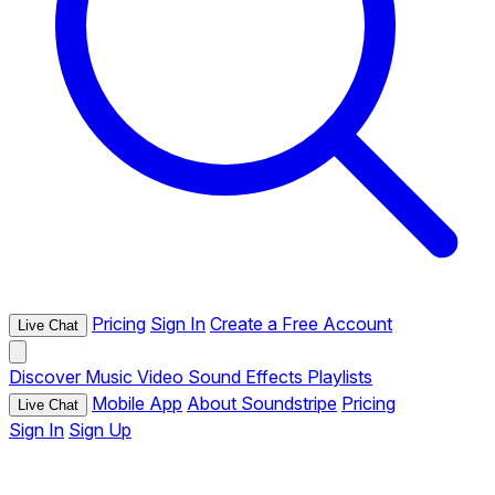
Pricing
Sign In
Create a Free Account
Live Chat
Discover
Music
Video
Sound Effects
Playlists
Mobile App
About Soundstripe
Pricing
Live Chat
Sign In
Sign Up