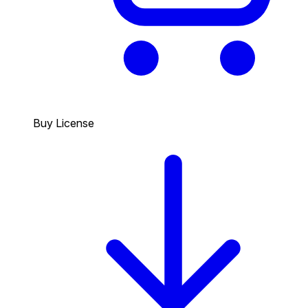
Buy License