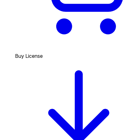
Buy License