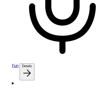
Fun
Details