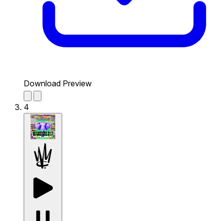
Download Preview
4