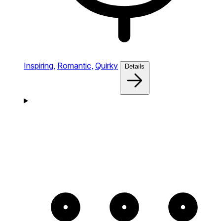
Inspiring,
Romantic,
Quirky
Details