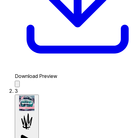
Download Preview
3