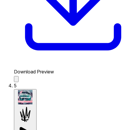
Download Preview
5