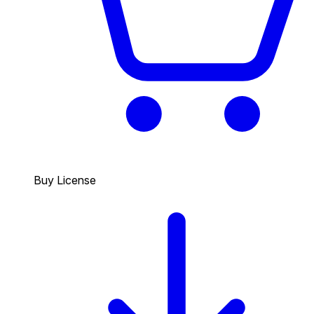
Buy License