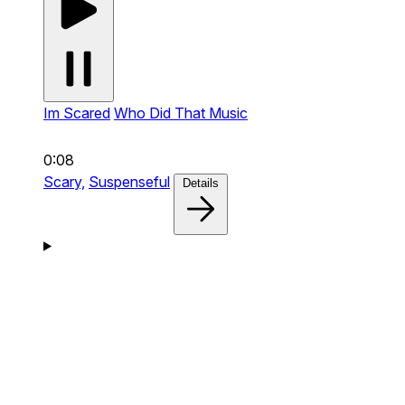
Im Scared
Who Did That Music
0:08
Scary,
Suspenseful
Details