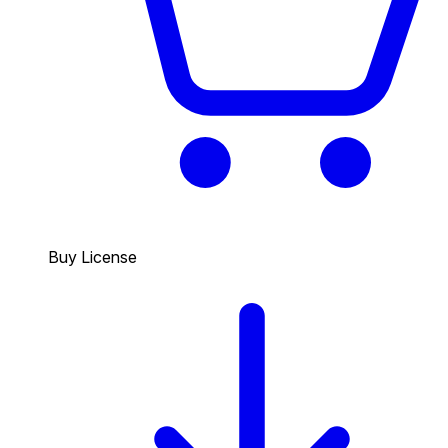
Buy License