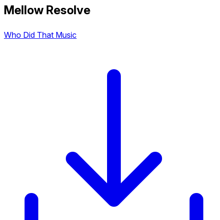
Mellow Resolve
Who Did That Music