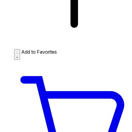
Add to Favorites