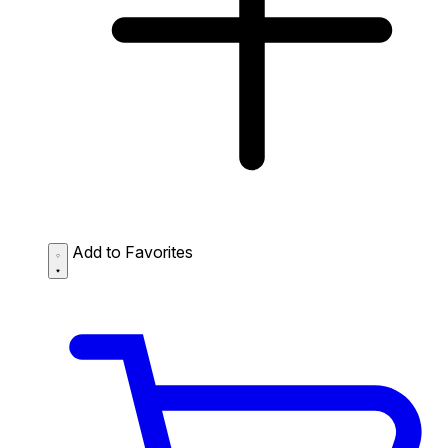
Add to Favorites