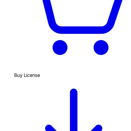
Buy License