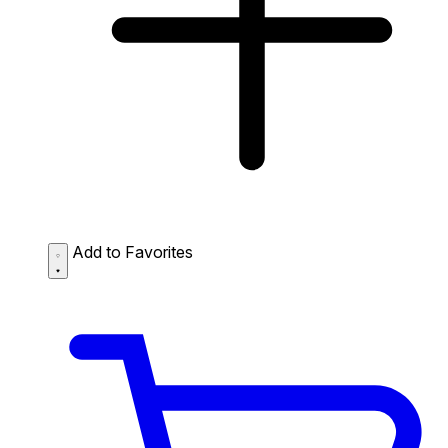
Add to Favorites