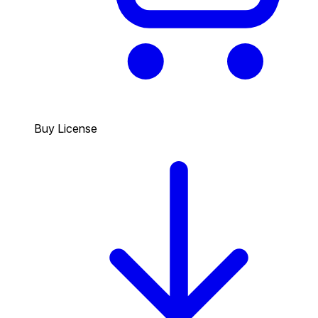
Buy License