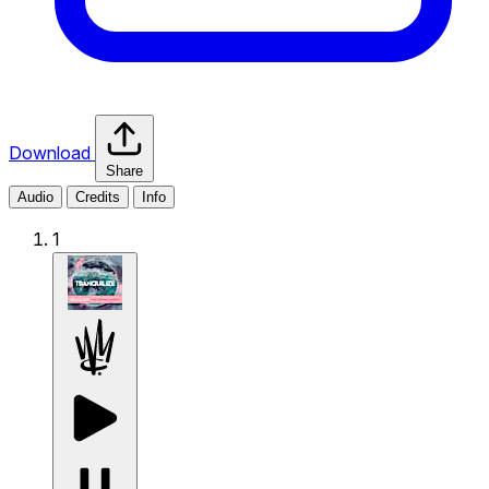
Download
Share
Audio
Credits
Info
1