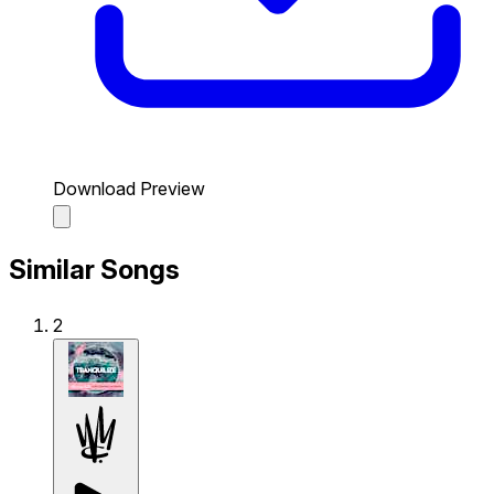
Download Preview
Similar Songs
2