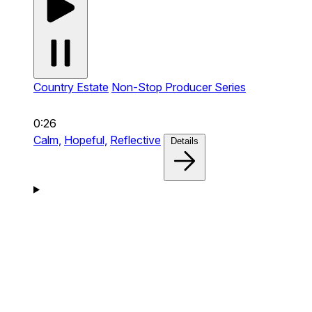
Country Estate
Non-Stop Producer Series
0:26
Calm,
Hopeful,
Reflective
Details