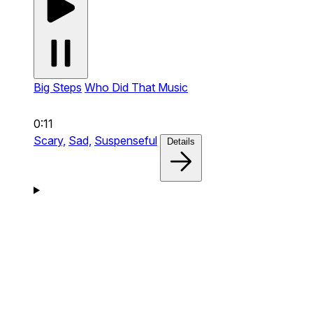
Big Steps
Who Did That Music
0:11
Scary,
Sad,
Suspenseful
Details