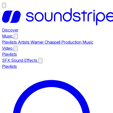
Discover
Music
Playlists
Artists
Warner Chappell Production Music
Video
Playlists
SFX
Sound Effects
Playlists