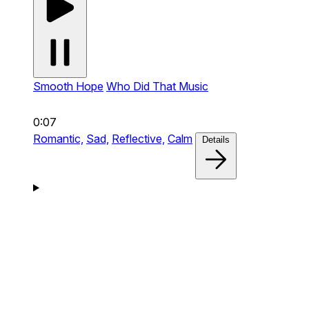
Smooth Hope
Who Did That Music
0:07
Romantic,
Sad,
Reflective,
Calm
Details