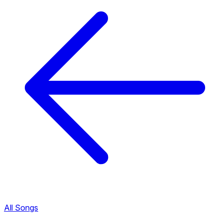
All Songs