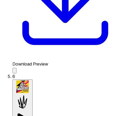
Download Preview
6