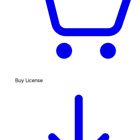
Buy License