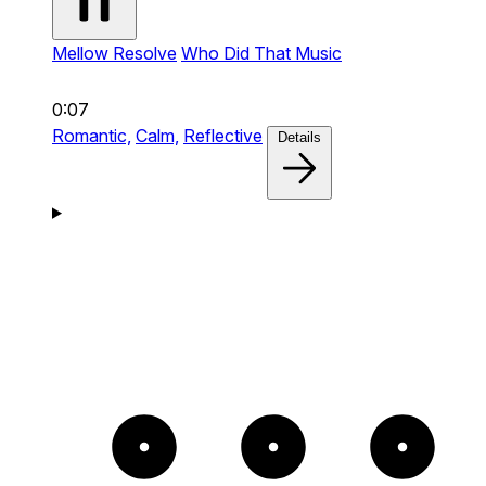
Mellow Resolve
Who Did That Music
0:07
Romantic,
Calm,
Reflective
Details