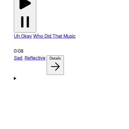
Uh Okay
Who Did That Music
0:08
Sad,
Reflective
Details