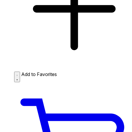
Add to Favorites