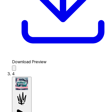
Download Preview
4