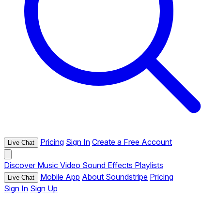
Pricing
Sign In
Create a Free Account
Live Chat
Discover
Music
Video
Sound Effects
Playlists
Mobile App
About Soundstripe
Pricing
Live Chat
Sign In
Sign Up