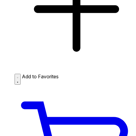
Add to Favorites