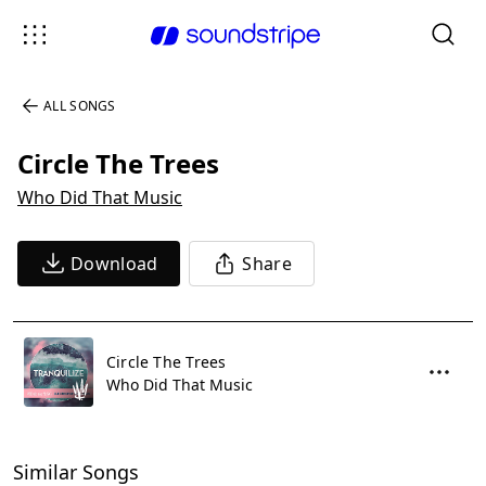
ALL SONGS
Circle The Trees
Who Did That Music
Download
Share
Circle The Trees
Who Did That Music
Similar Songs