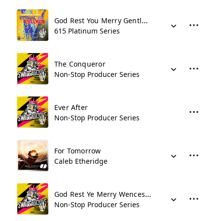
God Rest You Merry Gentlemen
615 Platinum Series
The Conqueror
Non-Stop Producer Series
Ever After
Non-Stop Producer Series
For Tomorrow
Caleb Etheridge
God Rest Ye Merry Wenceslas
Non-Stop Producer Series