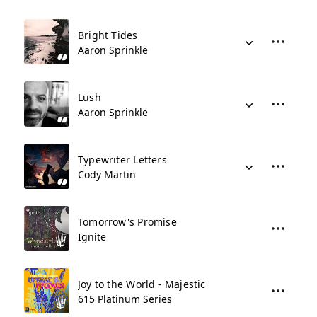
Bright Tides
Aaron Sprinkle
Lush
Aaron Sprinkle
Typewriter Letters
Cody Martin
Tomorrow's Promise
Ignite
Joy to the World - Majestic
615 Platinum Series