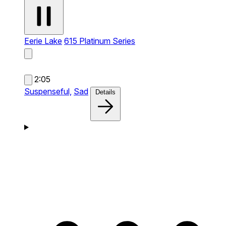
Eerie Lake
615 Platinum Series
2:05
Suspenseful,
Sad
Details