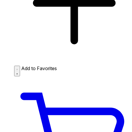
Add to Favorites