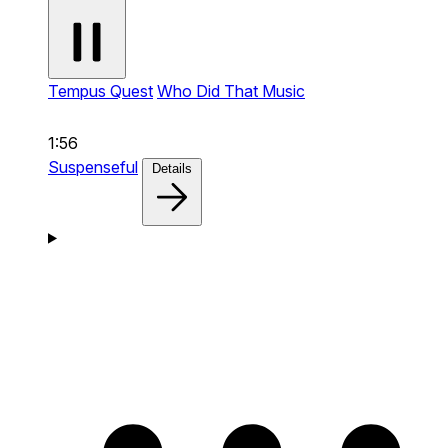
Tempus Quest
Who Did That Music
1:56
Suspenseful
Details