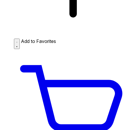
Add to Favorites