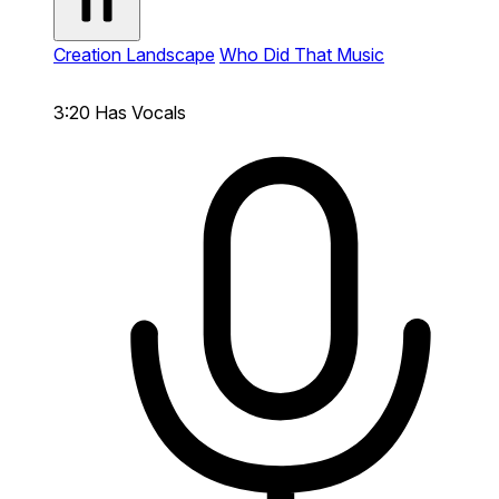
Creation Landscape
Who Did That Music
3:20
Has Vocals