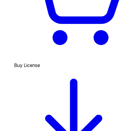
Buy License