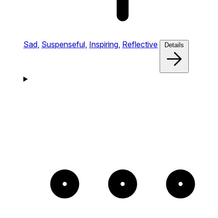
Sad,
Suspenseful,
Inspiring,
Reflective
Details