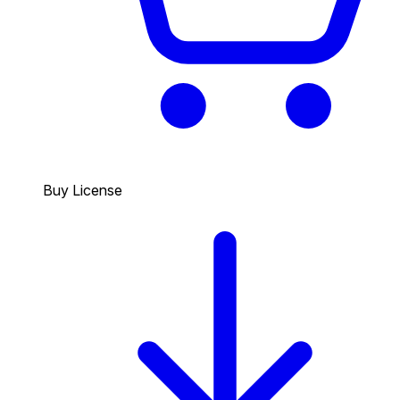
Buy License