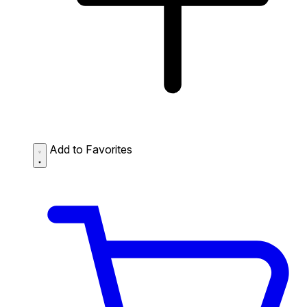
Add to Favorites