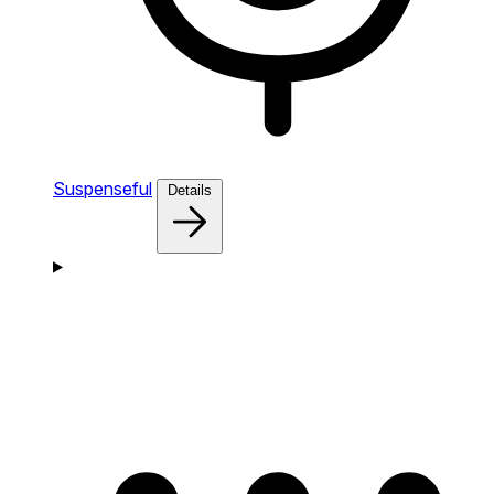
Suspenseful
Details