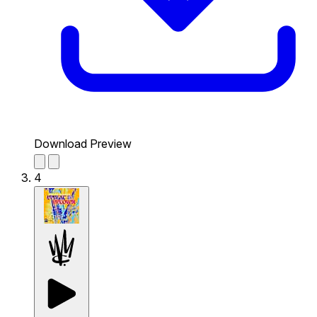
Download Preview
4