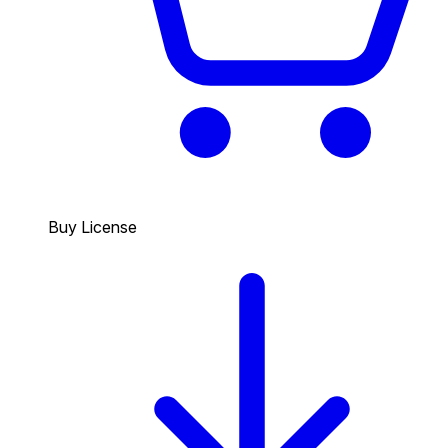
Buy License