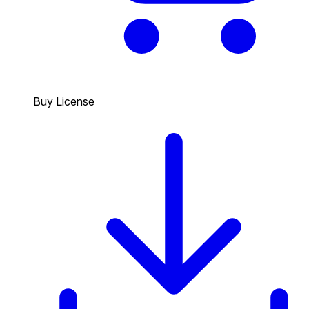
Buy License