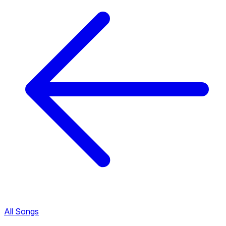
All Songs