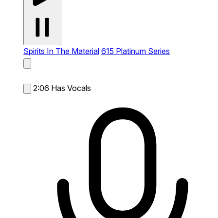
Spirits In The Material
615 Platinum Series
2:06
Has Vocals