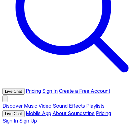
Pricing
Sign In
Create a Free Account
Live Chat
Discover
Music
Video
Sound Effects
Playlists
Mobile App
About Soundstripe
Pricing
Live Chat
Sign In
Sign Up