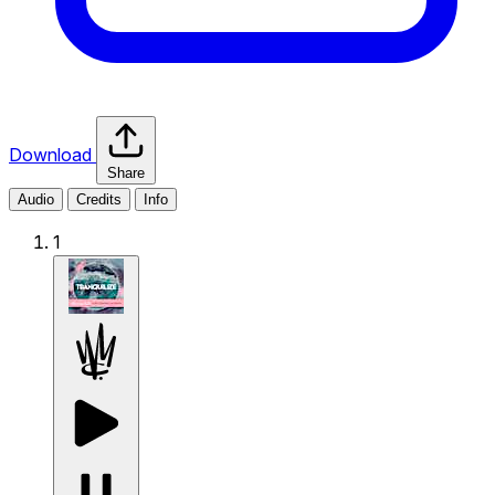
Download
Share
Audio
Credits
Info
1