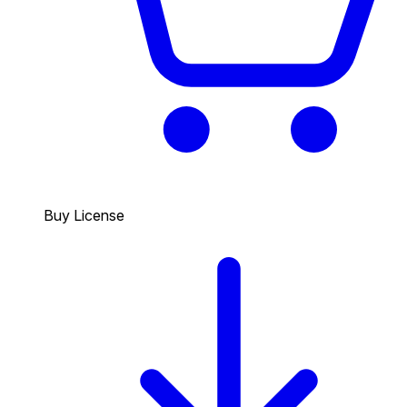
Buy License