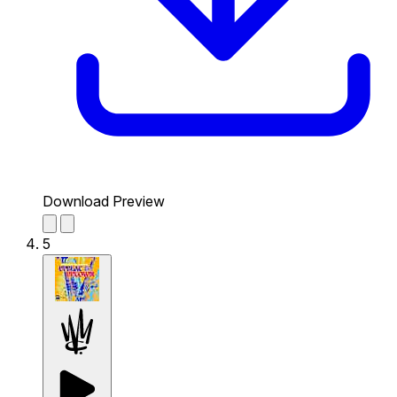
Download Preview
5