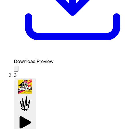
Download Preview
3