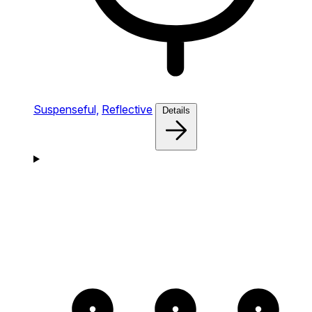
Suspenseful,
Reflective
Details