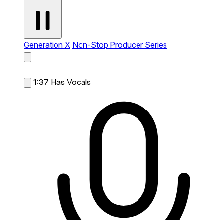
Generation X
Non-Stop Producer Series
1:37
Has Vocals