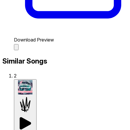
Download Preview
Similar Songs
2