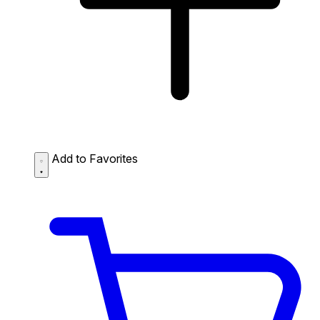
Add to Favorites