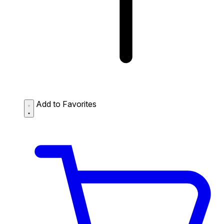
Add to Favorites