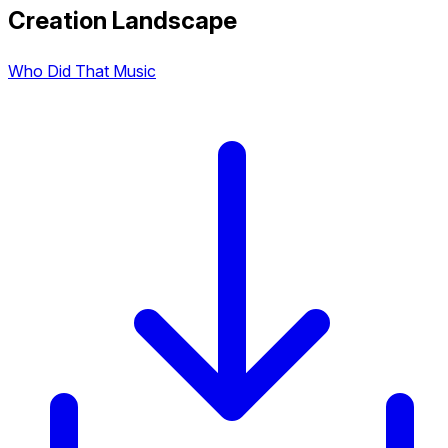
Creation Landscape
Who Did That Music