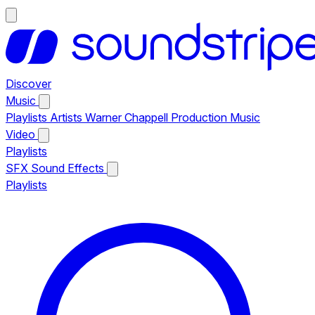
Discover
Music
Playlists
Artists
Warner Chappell Production Music
Video
Playlists
SFX
Sound Effects
Playlists