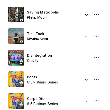
Saving Metropolis
Phillip Mount
Tick Tock
Rhythm Scott
Disintegration
Gravity
Boots
615 Platinum Series
Carpe Diem
615 Platinum Series