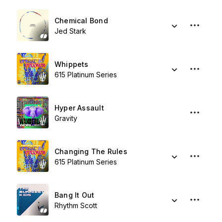
Chemical Bond
Jed Stark
Whippets
615 Platinum Series
Hyper Assault
Gravity
Changing The Rules
615 Platinum Series
Bang It Out
Rhythm Scott