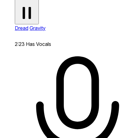
Dread
Gravity
2:23
Has Vocals