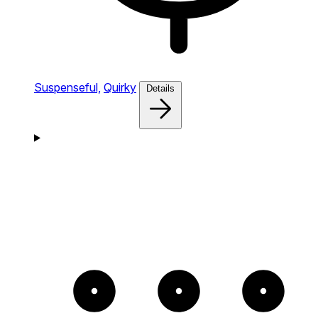
Suspenseful,
Quirky
Details