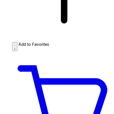
Add to Favorites