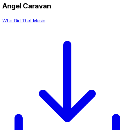
Angel Caravan
Who Did That Music