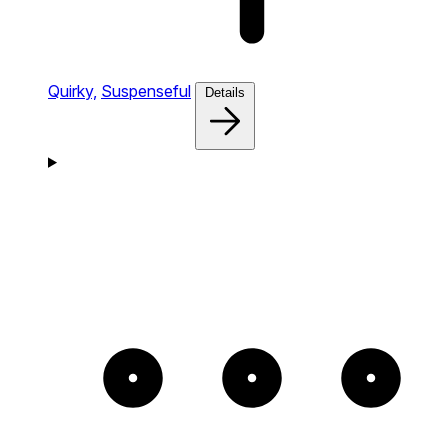
Quirky,
Suspenseful
Details