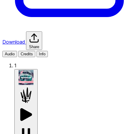
Download
Share
Audio
Credits
Info
1