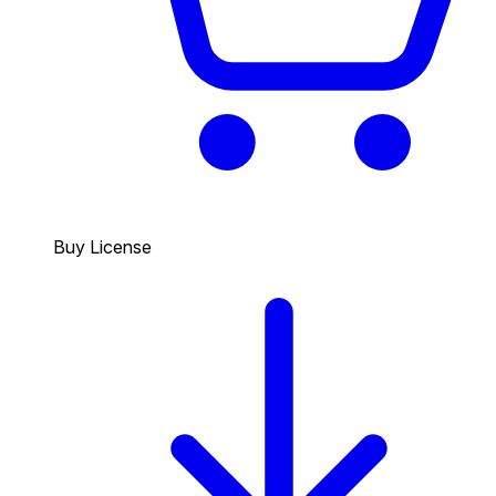
Buy License