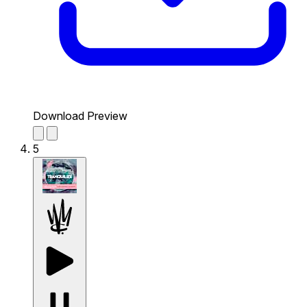
Download Preview
5