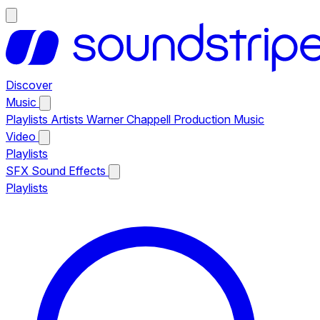
Discover
Music
Playlists
Artists
Warner Chappell Production Music
Video
Playlists
SFX
Sound Effects
Playlists