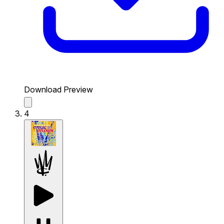
Download Preview
4