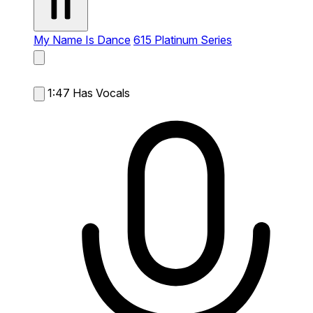
My Name Is Dance
615 Platinum Series
1:47
Has Vocals