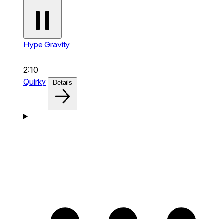
Hype
Gravity
2:10
Quirky
Details