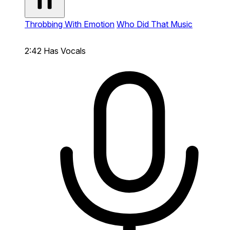
Throbbing With Emotion
Who Did That Music
2:42
Has Vocals