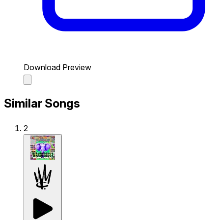
Download Preview
Similar Songs
2