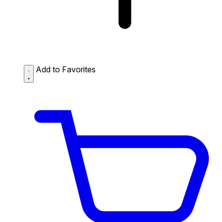
Add to Favorites