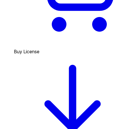
Buy License