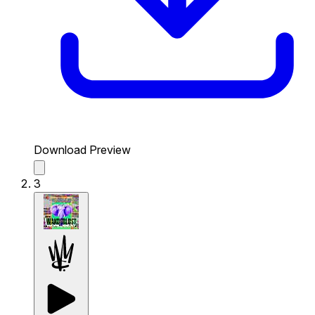
Download Preview
3