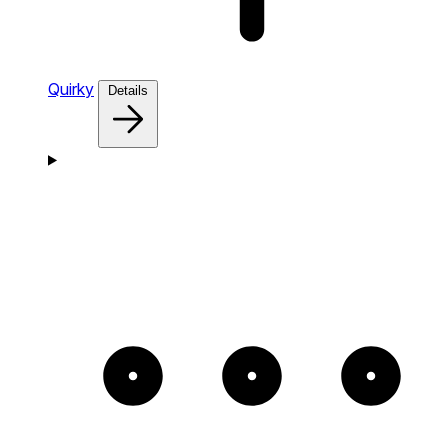
Quirky
Details