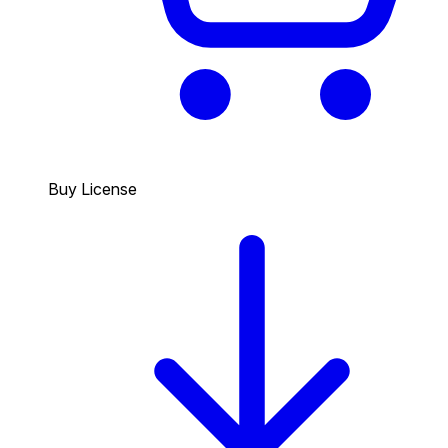
Buy License