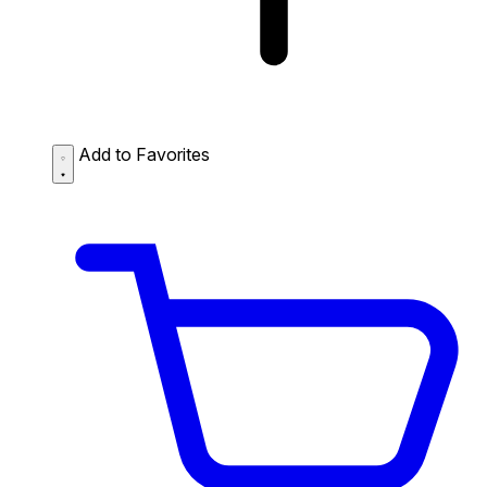
Add to Favorites