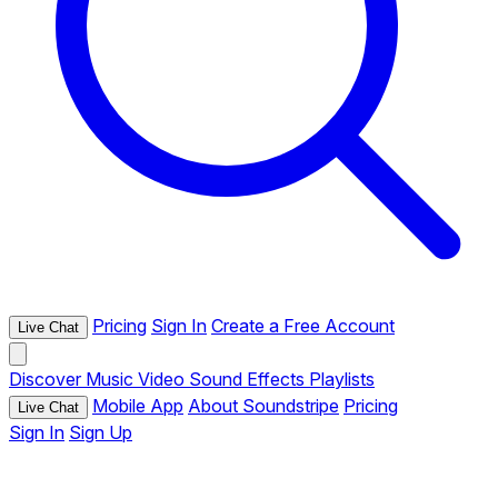
Pricing
Sign In
Create a Free Account
Live Chat
Discover
Music
Video
Sound Effects
Playlists
Mobile App
About Soundstripe
Pricing
Live Chat
Sign In
Sign Up