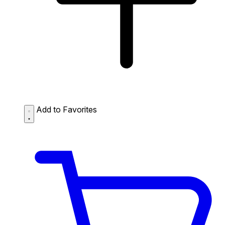
Add to Favorites