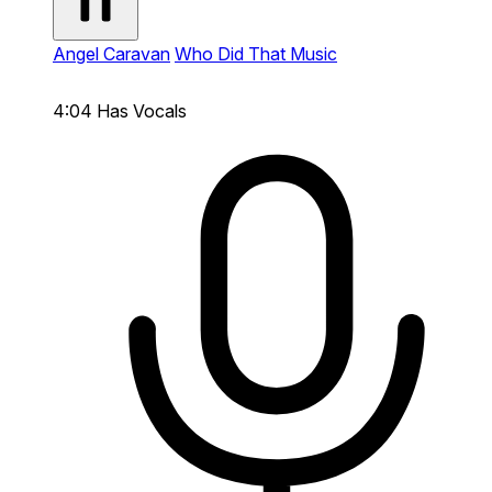
Angel Caravan
Who Did That Music
4:04
Has Vocals