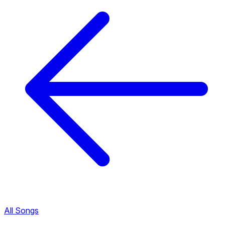
All Songs