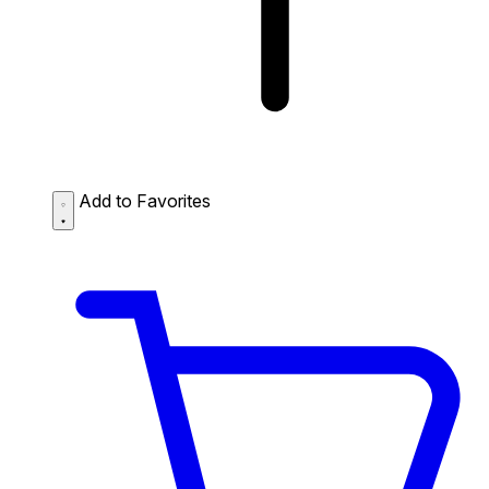
Add to Favorites