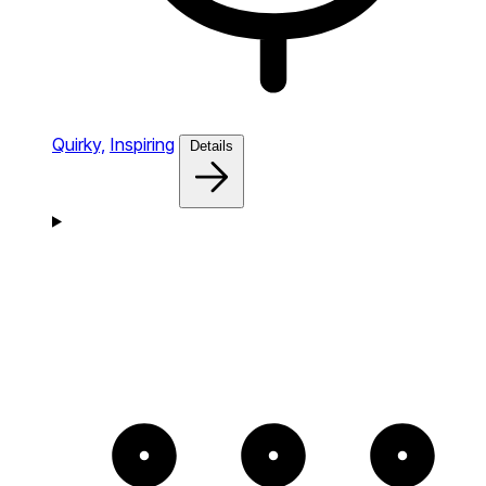
Quirky,
Inspiring
Details