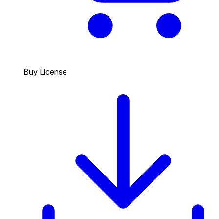
Buy License