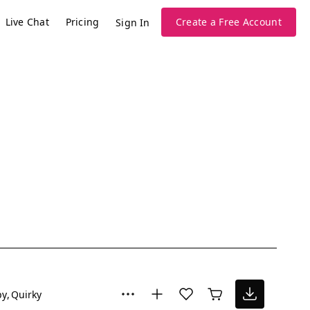
Live Chat
Pricing
Create a Free Account
Sign In
py
Quirky