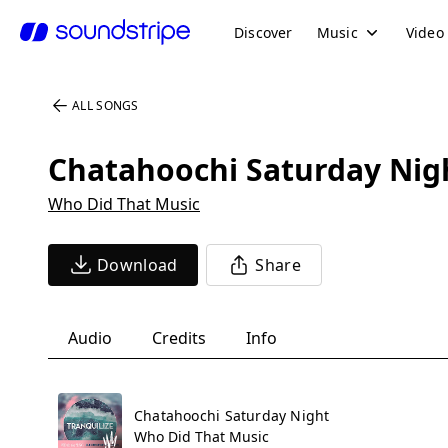
Discover
Music
Video
ALL SONGS
Chatahoochi Saturday Nig
Who Did That Music
Download
Share
Audio
Credits
Info
Chatahoochi Saturday Night
Who Did That Music