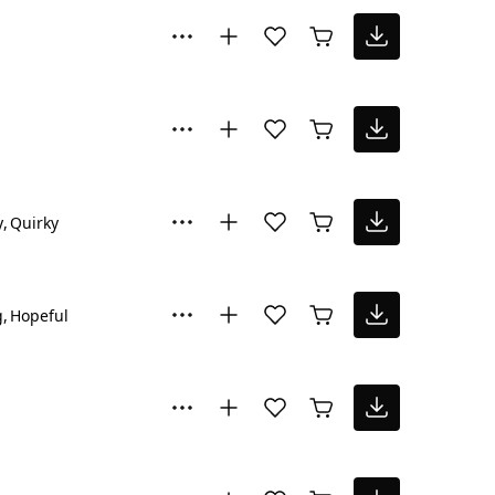
y
Quirky
g
Hopeful