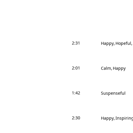
2:31
Happy
Hopeful
2:01
Calm
Happy
1:42
Suspenseful
2:30
Happy
Inspirin