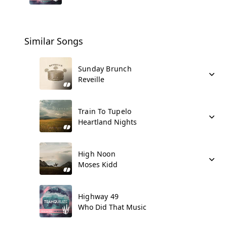
Similar Songs
Sunday Brunch
Reveille
Train To Tupelo
Heartland Nights
High Noon
Moses Kidd
Highway 49
Who Did That Music