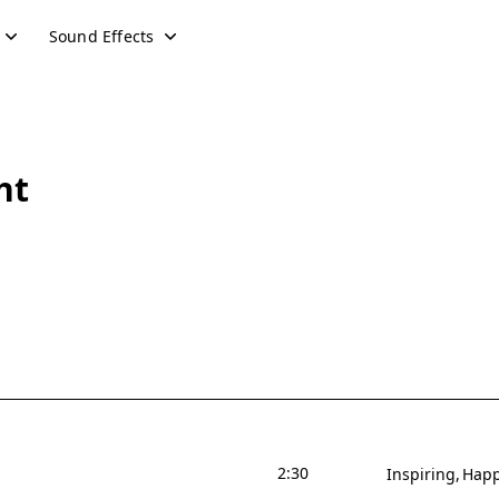
Sound Effects
ht
2:30
Inspiring
Hap