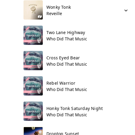
Wonky Tonk
Reveille
Two Lane Highway
Who Did That Music
Cross Eyed Bear
Who Did That Music
Rebel Warrior
Who Did That Music
Honky Tonk Saturday Night
Who Did That Music
Droptop Sunset