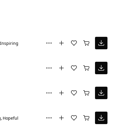
Inspiring
g
Hopeful