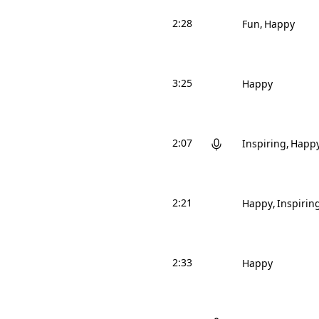
2:28
Fun
Happy
3:25
Happy
2:07
Inspiring
Happ
2:21
Happy
Inspirin
2:33
Happy