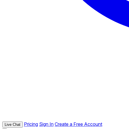
Pricing
Sign In
Create a Free Account
Live Chat