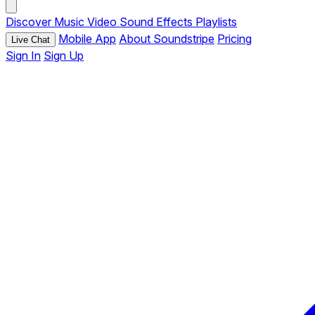
Discover
Music
Video
Sound Effects
Playlists
Mobile App
About Soundstripe
Pricing
Live Chat
Sign In
Sign Up