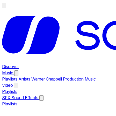
Discover
Music
Playlists
Artists
Warner Chappell Production Music
Video
Playlists
SFX
Sound Effects
Playlists