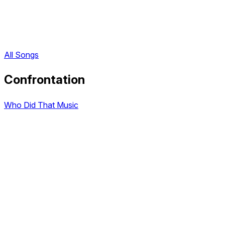
All Songs
Confrontation
Who Did That Music