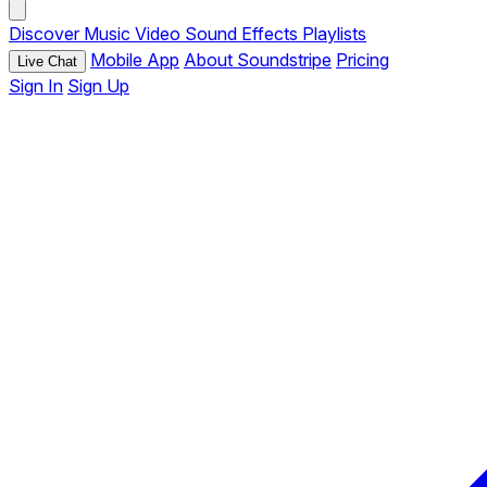
Discover
Music
Video
Sound Effects
Playlists
Mobile App
About Soundstripe
Pricing
Live Chat
Sign In
Sign Up