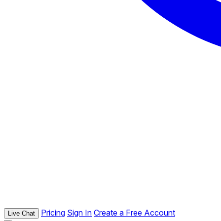
Pricing
Sign In
Create a Free Account
Live Chat