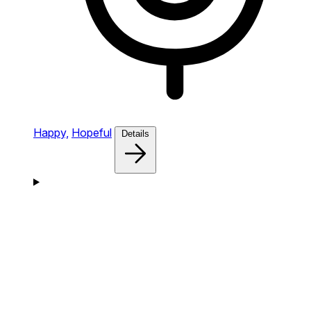
Happy,
Hopeful
Details