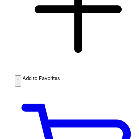
Add to Favorites