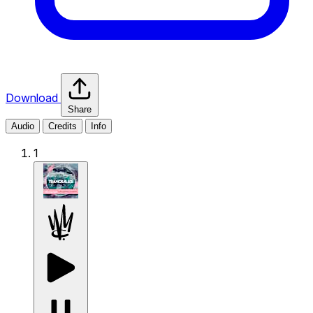
Download
Share
Audio
Credits
Info
1