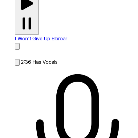
I Won't Give Up
Elbroar
2:36
Has Vocals