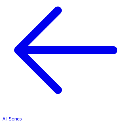
All Songs