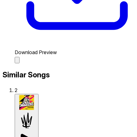
Download Preview
Similar Songs
2