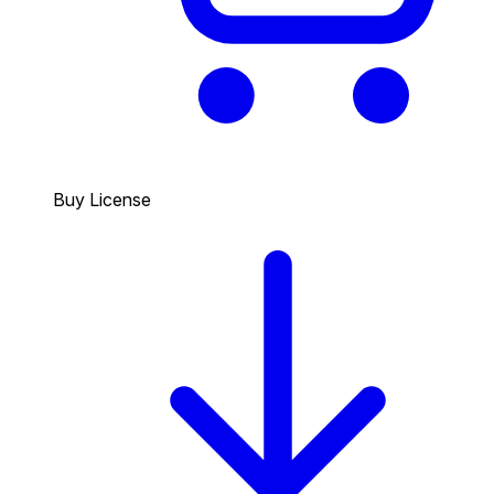
Buy License