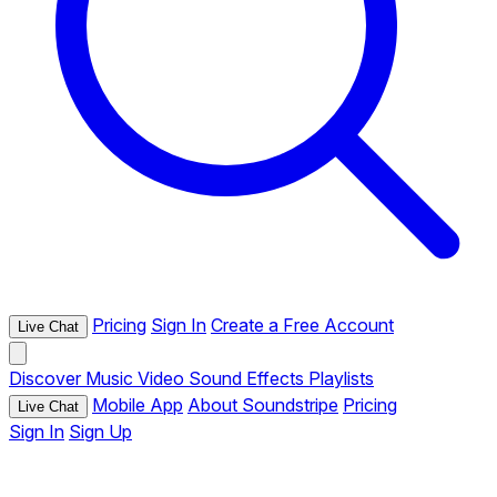
Pricing
Sign In
Create a Free Account
Live Chat
Discover
Music
Video
Sound Effects
Playlists
Mobile App
About Soundstripe
Pricing
Live Chat
Sign In
Sign Up