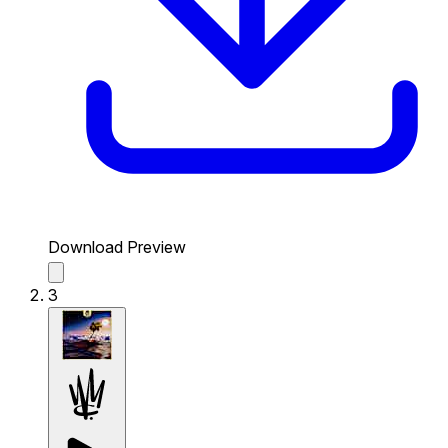
Download Preview
3