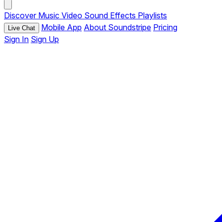
Discover
Music
Video
Sound Effects
Playlists
Mobile App
About Soundstripe
Pricing
Live Chat
Sign In
Sign Up