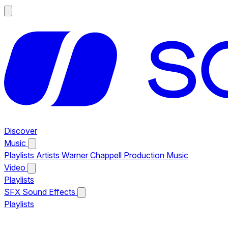
Discover
Music
Playlists
Artists
Warner Chappell Production Music
Video
Playlists
SFX
Sound Effects
Playlists