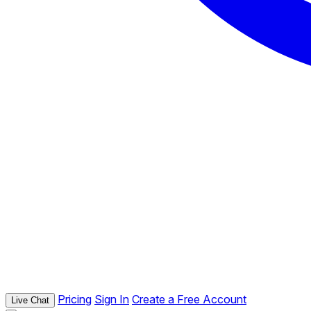
Pricing
Sign In
Create a Free Account
Live Chat