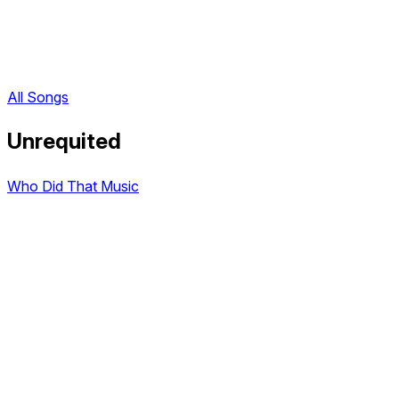
All Songs
Unrequited
Who Did That Music