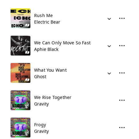
Rush Me
Electric Bear
We Can Only Move So Fast
Aphie Black
What You Want
Ghost
We Rise Together
Gravity
Frogy
Gravity