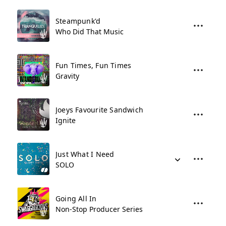
Steampunk'd
Who Did That Music
Fun Times, Fun Times
Gravity
Joeys Favourite Sandwich
Ignite
Just What I Need
SOLO
Going All In
Non-Stop Producer Series