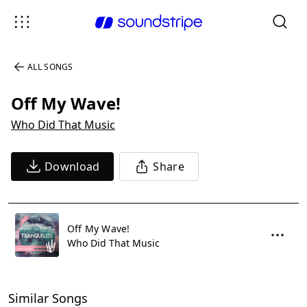
ALL SONGS
Off My Wave!
Who Did That Music
Download
Share
Off My Wave!
Who Did That Music
Similar Songs