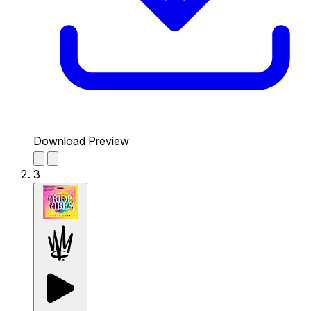
Download Preview
3