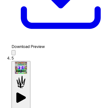
Download Preview
5