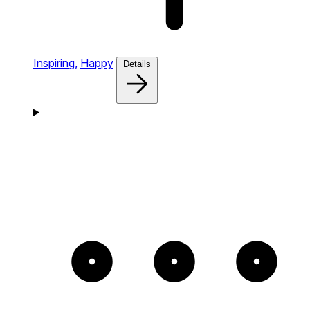
Inspiring,
Happy
Details