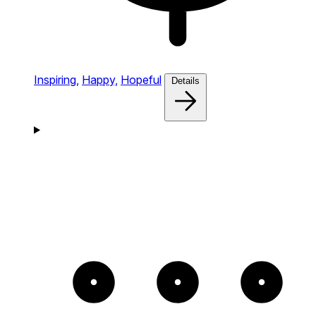
Inspiring,
Happy,
Hopeful
Details