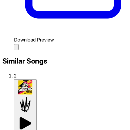
Download Preview
Similar Songs
2