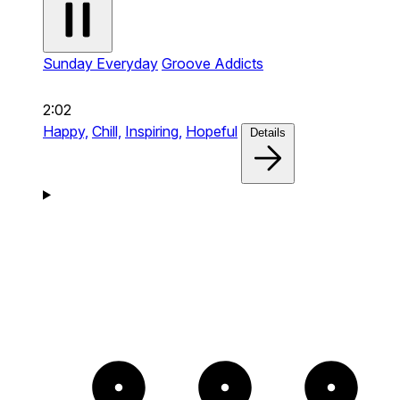
Sunday Everyday
Groove Addicts
2:02
Happy,
Chill,
Inspiring,
Hopeful
Details