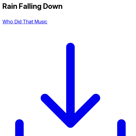
Rain Falling Down
Who Did That Music