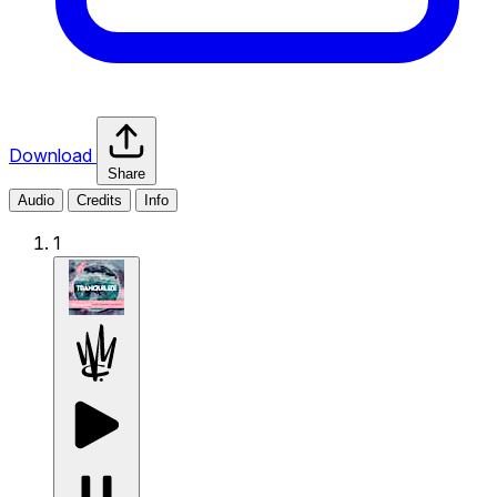
Download
Share
Audio
Credits
Info
1