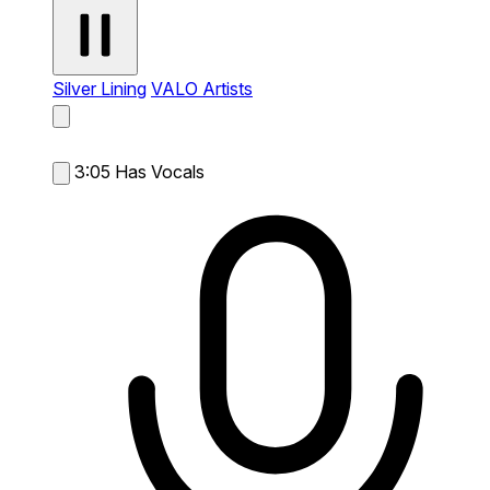
Silver Lining
VALO Artists
3:05
Has Vocals