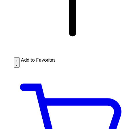
Add to Favorites