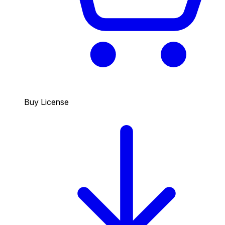
Buy License