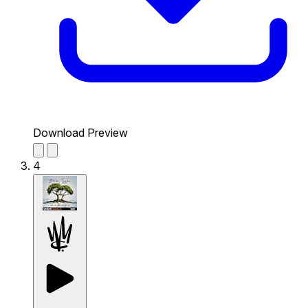
Download Preview
4