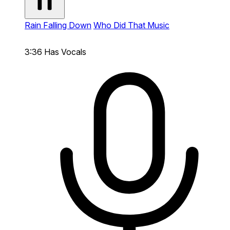
Rain Falling Down
Who Did That Music
3:36
Has Vocals