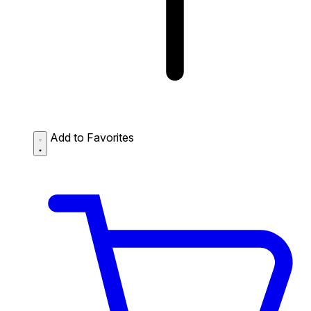
Add to Favorites