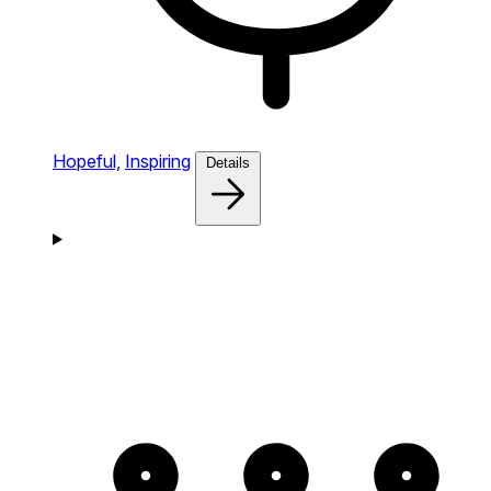
Hopeful,
Inspiring
Details