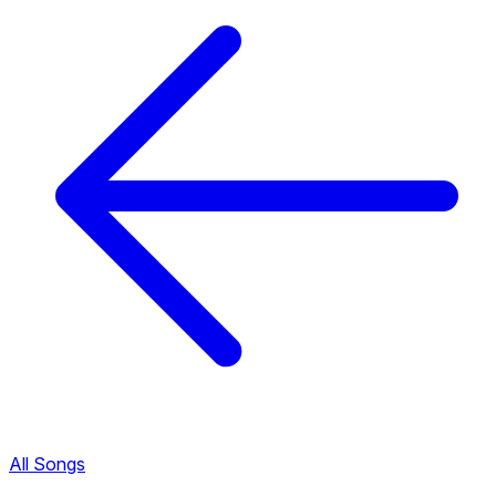
All Songs