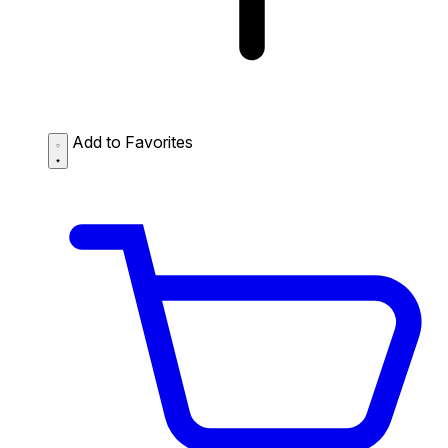
Add to Favorites