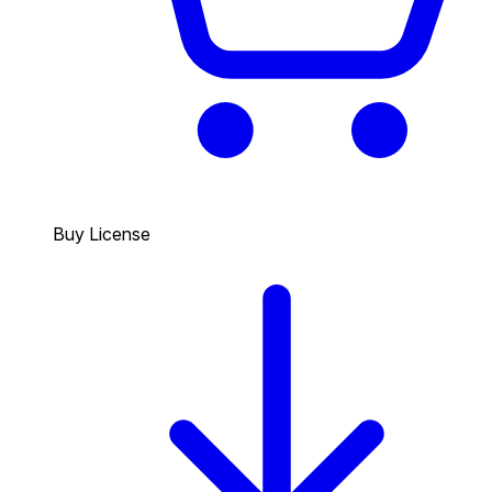
Buy License