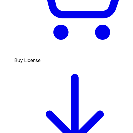
Buy License