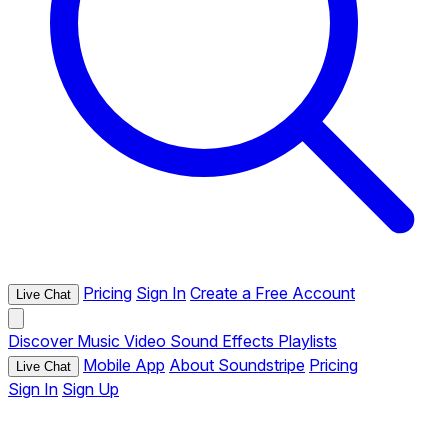
Pricing
Sign In
Create a Free Account
Live Chat
Discover
Music
Video
Sound Effects
Playlists
Mobile App
About Soundstripe
Pricing
Live Chat
Sign In
Sign Up