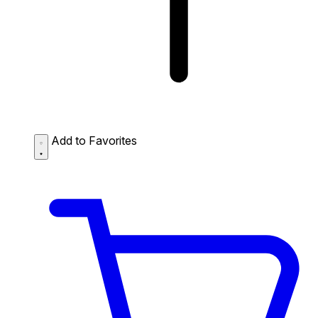
Add to Favorites