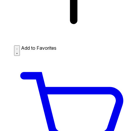
Add to Favorites