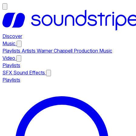
Discover
Music
Playlists
Artists
Warner Chappell Production Music
Video
Playlists
SFX
Sound Effects
Playlists