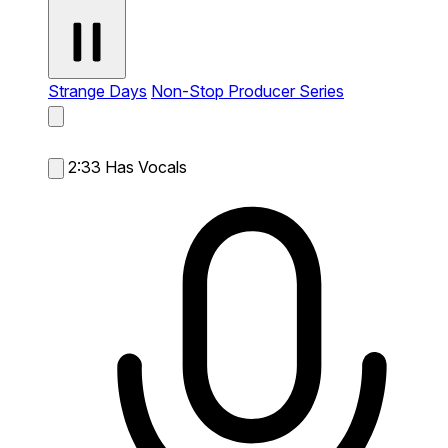
Strange Days
Non-Stop Producer Series
2:33
Has Vocals