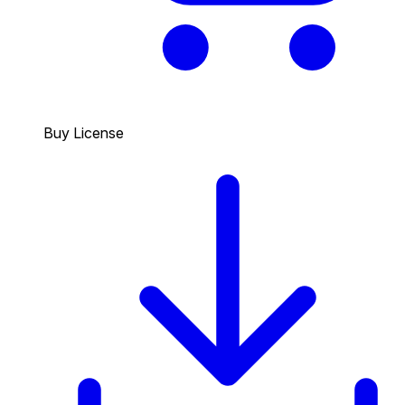
Buy License