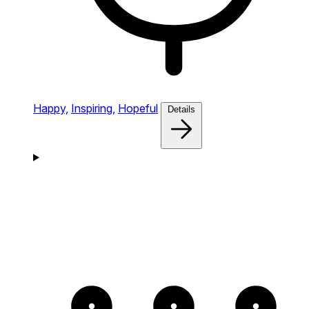
Happy,
Inspiring,
Hopeful
Details