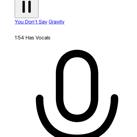
You Don't Say
Gravity
1:54
Has Vocals