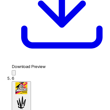
Download Preview
6