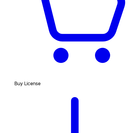
Buy License