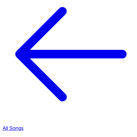
All Songs