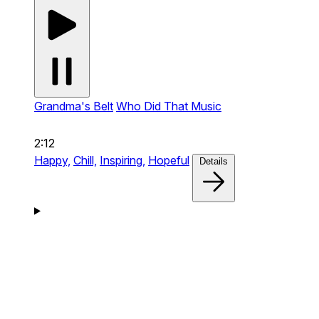
Grandma's Belt
Who Did That Music
2:12
Happy,
Chill,
Inspiring,
Hopeful
Details