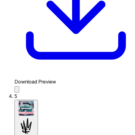
Download Preview
5