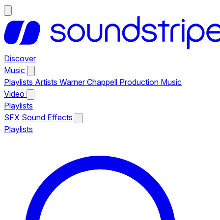
Discover
Music
Playlists
Artists
Warner Chappell Production Music
Video
Playlists
SFX
Sound Effects
Playlists