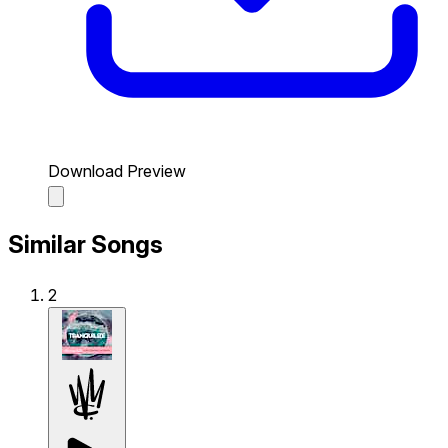
Download Preview
Similar Songs
2