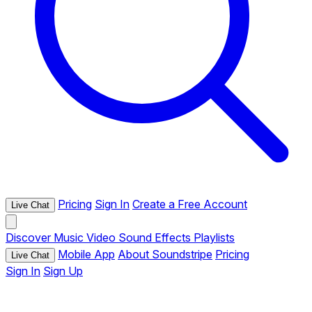
Pricing
Sign In
Create a Free Account
Live Chat
Discover
Music
Video
Sound Effects
Playlists
Mobile App
About Soundstripe
Pricing
Live Chat
Sign In
Sign Up