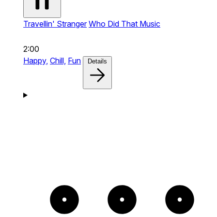
Travellin' Stranger
Who Did That Music
2:00
Happy,
Chill,
Fun
Details