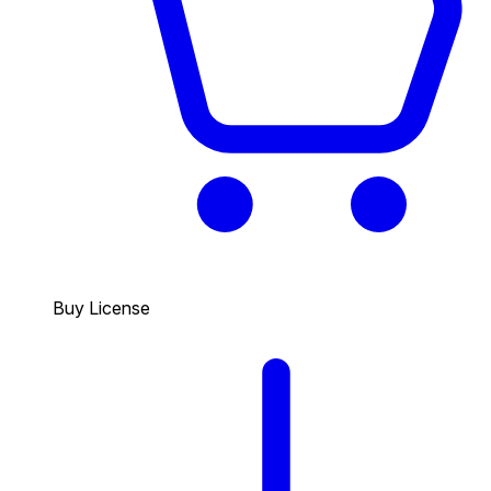
Buy License