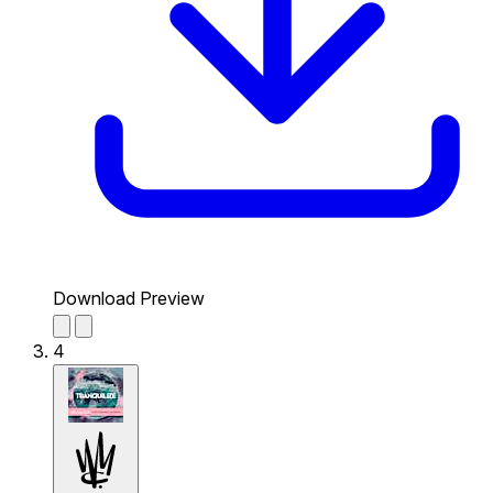
Download Preview
4