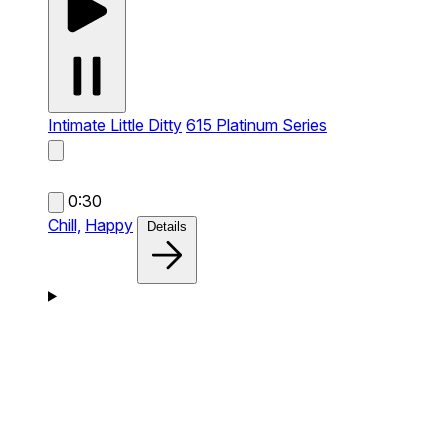
Intimate Little Ditty
615 Platinum Series
0:30
Chill,
Happy
Details