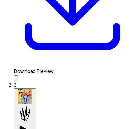
Download Preview
3