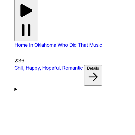
Home In Oklahoma
Who Did That Music
2:36
Chill,
Happy,
Hopeful,
Romantic
Details