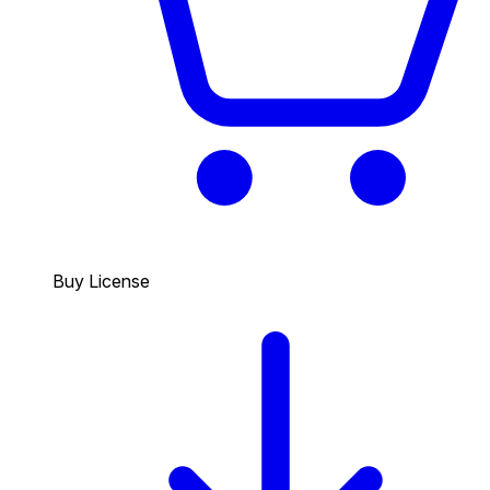
Buy License