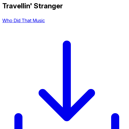
Travellin' Stranger
Who Did That Music