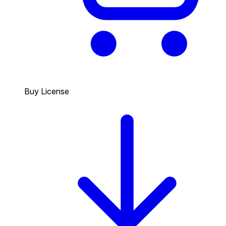
Buy License