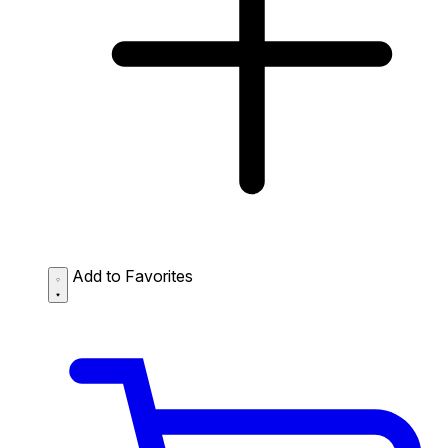
Add to Favorites