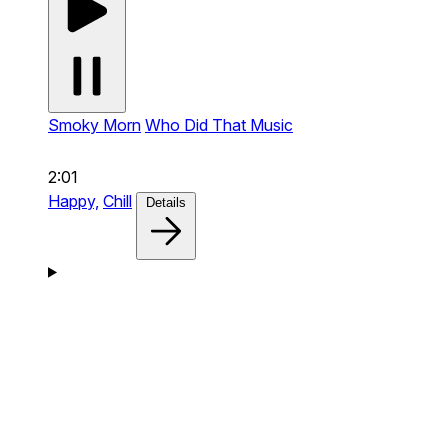
Smoky Morn
Who Did That Music
2:01
Happy,
Chill
Details