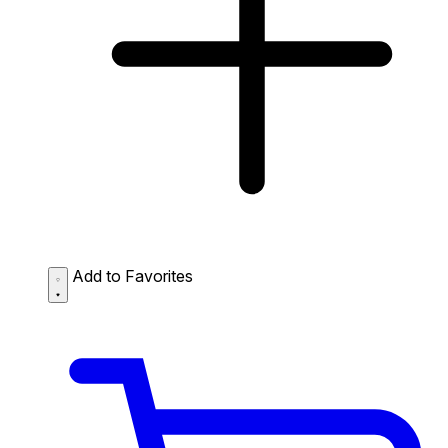
Add to Favorites