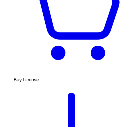
Buy License