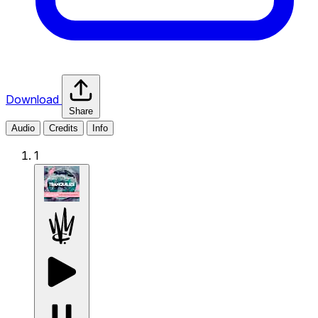
Download
Share
Audio
Credits
Info
1