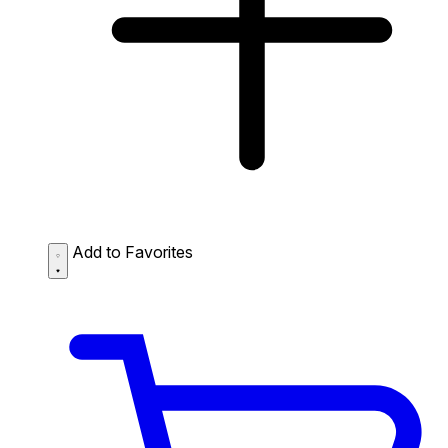
Add to Favorites