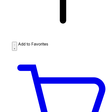
Add to Favorites