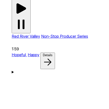
Red River Valley
Non-Stop Producer Series
1:59
Hopeful,
Happy
Details