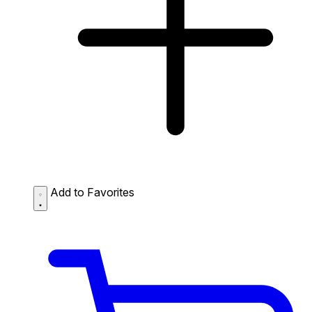
Add to Favorites