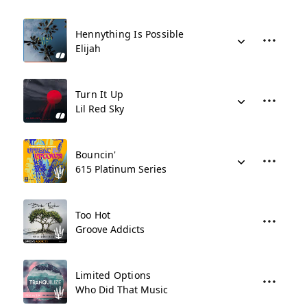
Hennything Is Possible
Elijah
Turn It Up
Lil Red Sky
Bouncin'
615 Platinum Series
Too Hot
Groove Addicts
Limited Options
Who Did That Music