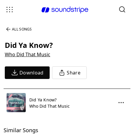
ALL SONGS
Did Ya Know?
Who Did That Music
Download
Share
Did Ya Know?
Who Did That Music
Similar Songs