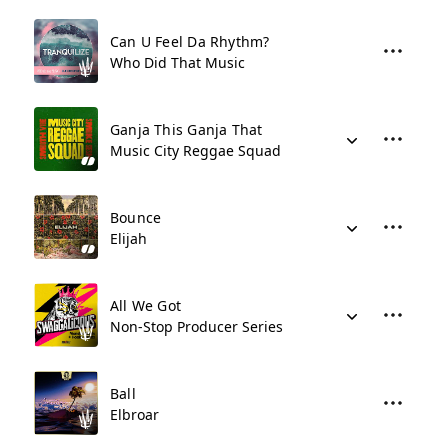
Can U Feel Da Rhythm?
Who Did That Music
Ganja This Ganja That
Music City Reggae Squad
Bounce
Elijah
All We Got
Non-Stop Producer Series
Ball
Elbroar