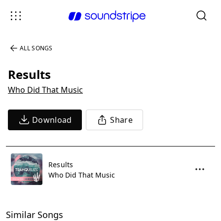
ALL SONGS
Results
Who Did That Music
Download
Share
Results
Who Did That Music
Similar Songs