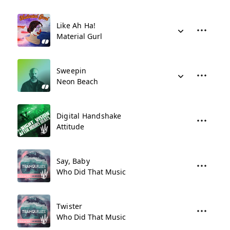
Like Ah Ha!
Material Gurl
Sweepin
Neon Beach
Digital Handshake
Attitude
Say, Baby
Who Did That Music
Twister
Who Did That Music