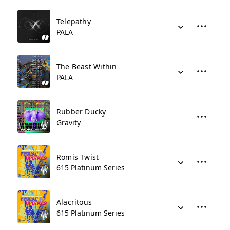
Telepathy
PALA
The Beast Within
PALA
Rubber Ducky
Gravity
Romis Twist
615 Platinum Series
Alacritous
615 Platinum Series