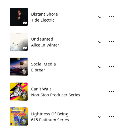
Distant Shore
Tide Electric
Undaunted
Alice In Winter
Social Media
Elbroar
Can't Wait
Non-Stop Producer Series
Lightness Of Being
615 Platinum Series