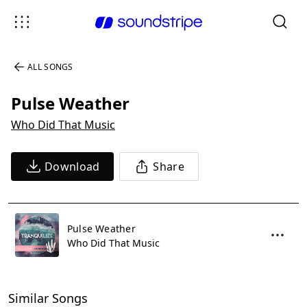
ALL SONGS
Pulse Weather
Who Did That Music
Download
Share
Pulse Weather
Who Did That Music
Similar Songs