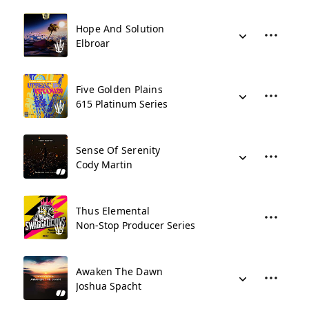
Hope And Solution
Elbroar
Five Golden Plains
615 Platinum Series
Sense Of Serenity
Cody Martin
Thus Elemental
Non-Stop Producer Series
Awaken The Dawn
Joshua Spacht