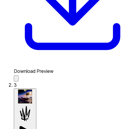
Download Preview
3