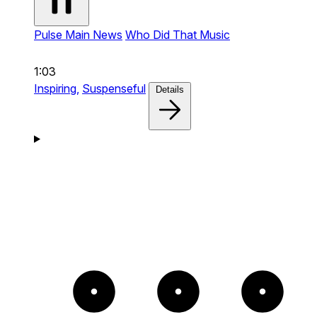
Pulse Main News
Who Did That Music
1:03
Inspiring,
Suspenseful
Details