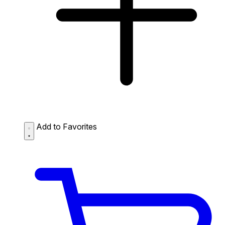
Add to Favorites