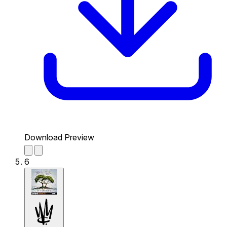
Download Preview
6