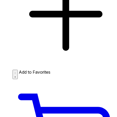
Add to Favorites