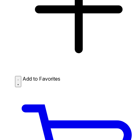
Add to Favorites