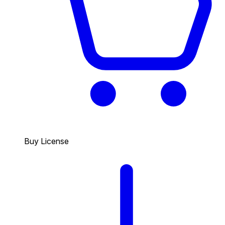
Buy License