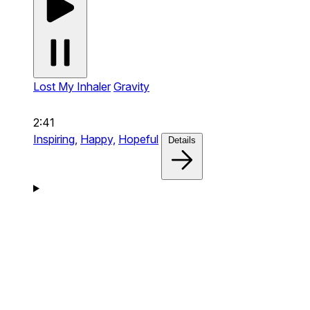
Lost My Inhaler
Gravity
2:41
Inspiring,
Happy,
Hopeful
Details