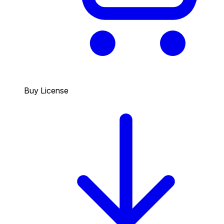
Buy License