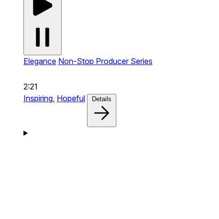
Elegance
Non-Stop Producer Series
2:21
Inspiring,
Hopeful
Details