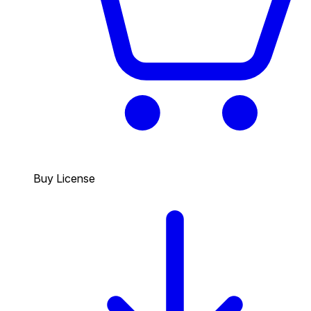
Buy License