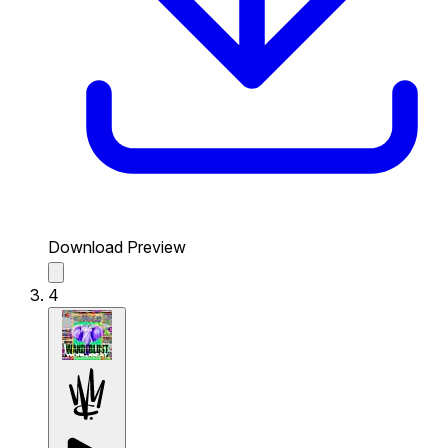
Download Preview
4