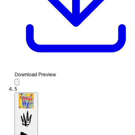
Download Preview
5