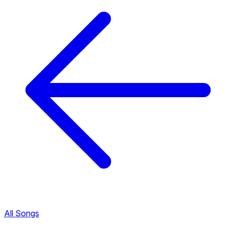
All Songs