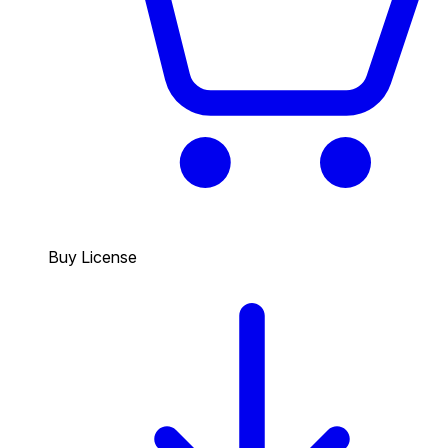
Buy License