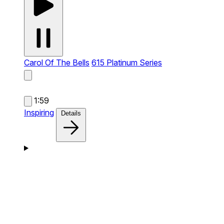
Carol Of The Bells
615 Platinum Series
1:59
Inspiring
Details