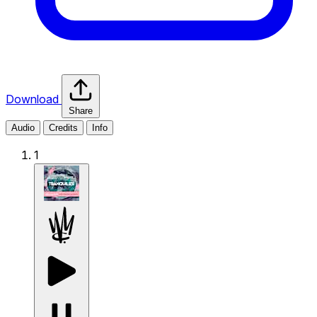
Download
Share
Audio
Credits
Info
1