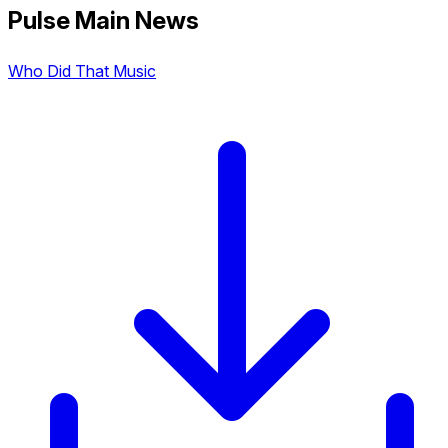
Pulse Main News
Who Did That Music