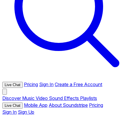
Pricing
Sign In
Create a Free Account
Live Chat
Discover
Music
Video
Sound Effects
Playlists
Mobile App
About Soundstripe
Pricing
Live Chat
Sign In
Sign Up