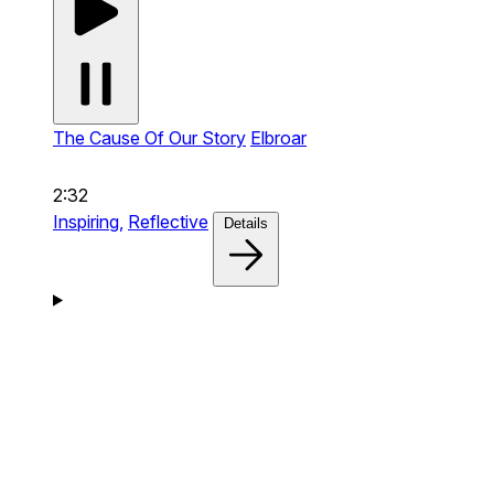
The Cause Of Our Story
Elbroar
2:32
Inspiring,
Reflective
Details