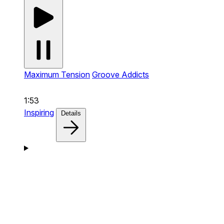
Maximum Tension
Groove Addicts
1:53
Inspiring
Details