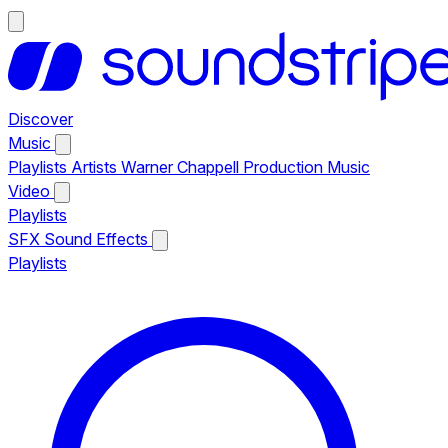
Discover
Music
Playlists
Artists
Warner Chappell Production Music
Video
Playlists
SFX
Sound Effects
Playlists