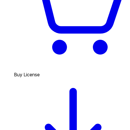
Buy License