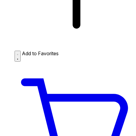
Add to Favorites