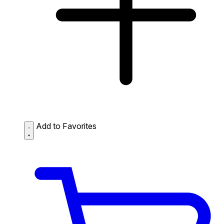
Add to Favorites