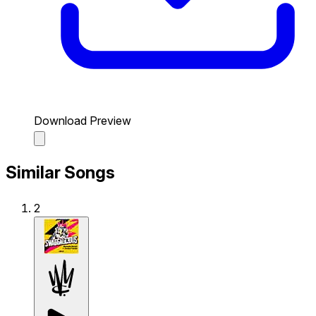
Download Preview
Similar Songs
2