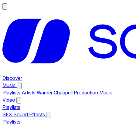
Discover
Music
Playlists
Artists
Warner Chappell Production Music
Video
Playlists
SFX
Sound Effects
Playlists