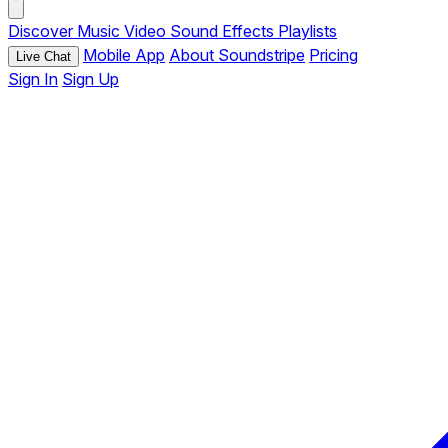
Discover
Music
Video
Sound Effects
Playlists
Mobile App
About Soundstripe
Pricing
Live Chat
Sign In
Sign Up