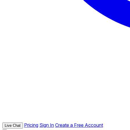
Pricing
Sign In
Create a Free Account
Live Chat