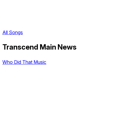
All Songs
Transcend Main News
Who Did That Music